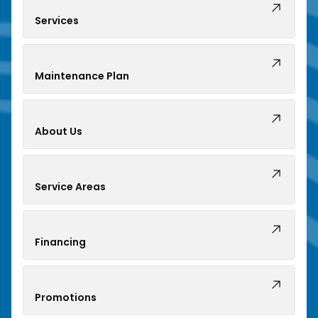
Services
Maintenance Plan
About Us
Service Areas
Financing
Promotions