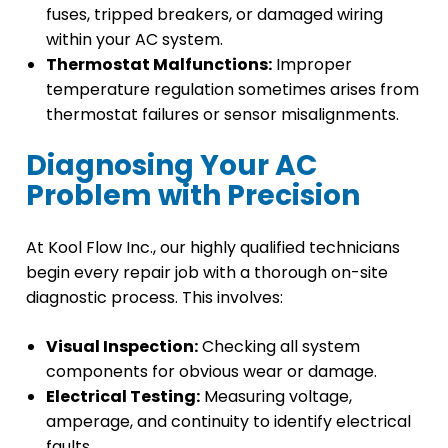
fuses, tripped breakers, or damaged wiring
within your AC system.
Thermostat Malfunctions:
Improper
temperature regulation sometimes arises from
thermostat failures or sensor misalignments.
Diagnosing Your AC
Problem with Precision
At Kool Flow Inc., our highly qualified technicians
begin every repair job with a thorough on-site
diagnostic process. This involves:
Visual Inspection:
Checking all system
components for obvious wear or damage.
Electrical Testing:
Measuring voltage,
amperage, and continuity to identify electrical
faults.