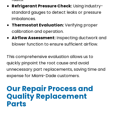
Refrigerant Pressure Check:
Using industry-
standard gauges to detect leaks or pressure
imbalances.
Thermostat Evaluation:
Verifying proper
calibration and operation.
Airflow Assessment:
Inspecting ductwork and
blower function to ensure sufficient airflow.
This comprehensive evaluation allows us to
quickly pinpoint the root cause and avoid
unnecessary part replacements, saving time and
expense for Miami-Dade customers.
Our Repair Process and
Quality Replacement
Parts