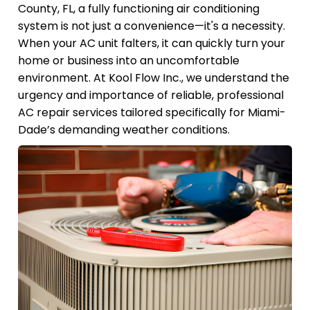
County, FL, a fully functioning air conditioning
system is not just a convenience—it's a necessity.
When your AC unit falters, it can quickly turn your
home or business into an uncomfortable
environment. At Kool Flow Inc., we understand the
urgency and importance of reliable, professional
AC repair services tailored specifically for Miami-
Dade’s demanding weather conditions.