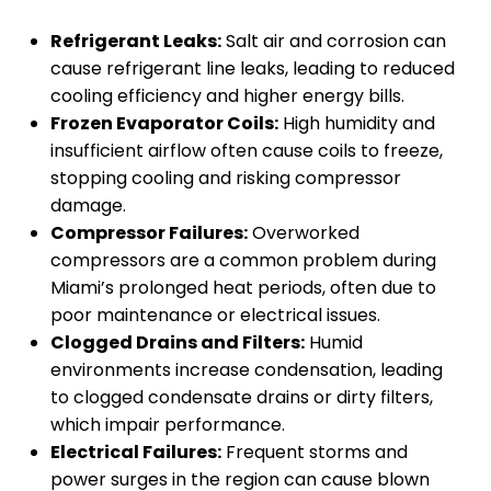
Refrigerant Leaks:
Salt air and corrosion can
cause refrigerant line leaks, leading to reduced
cooling efficiency and higher energy bills.
Frozen Evaporator Coils:
High humidity and
insufficient airflow often cause coils to freeze,
stopping cooling and risking compressor
damage.
Compressor Failures:
Overworked
compressors are a common problem during
Miami’s prolonged heat periods, often due to
poor maintenance or electrical issues.
Clogged Drains and Filters:
Humid
environments increase condensation, leading
to clogged condensate drains or dirty filters,
which impair performance.
Electrical Failures:
Frequent storms and
power surges in the region can cause blown