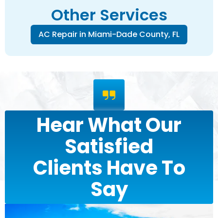
Other Services
AC Repair in Miami-Dade County, FL
Hear What Our
Satisfied
Clients Have To
Say