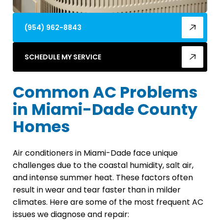
(954) 962-8843
SCHEDULE MY SERVICE
Common AC Problems
in Miami-Dade County
Homes
Air conditioners in Miami-Dade face unique
challenges due to the coastal humidity, salt air,
and intense summer heat. These factors often
result in wear and tear faster than in milder
climates. Here are some of the most frequent AC
issues we diagnose and repair: