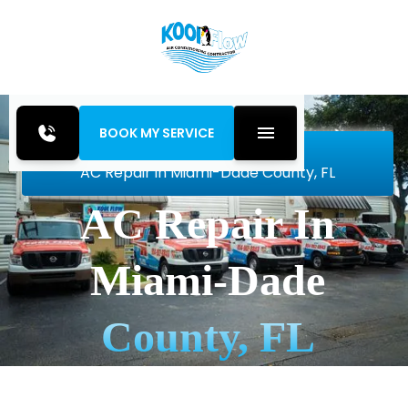
BOOK MY SERVICE
Home
Air Conditioning
AC Repair in Miami-Dade County, FL
AC Repair In
Miami-Dade
County, FL
Get fast, reliable AC repair in Miami-Dade County,
FL from Kool Flow Inc. Expert diagnostics, lasting