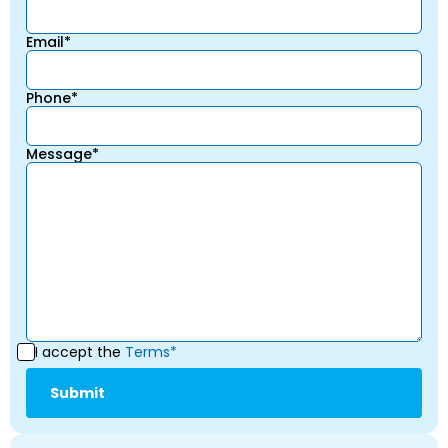
Email*
Phone*
Message*
I accept the
Terms*