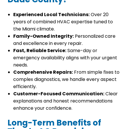
Experienced Local Technicians:
Over 20
years of combined HVAC expertise tuned to
the Miami climate.
Family-Owned Integrity:
Personalized care
and excellence in every repair.
Fast, Reliable Service:
Same-day or
emergency availability aligns with your urgent
needs.
Comprehensive Repairs:
From simple fixes to
complex diagnostics, we handle every aspect
efficiently.
Customer-Focused Communication:
Clear
explanations and honest recommendations
enhance your confidence.
Long-Term Benefits of