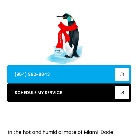
repairs, and restored comfort.
(954) 962-8843
SCHEDULE MY SERVICE
In the hot and humid climate of Miami-Dade