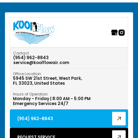
Southwest Ranches, FL
Sunrise, FL
Tamarac, FL
Weston, FL
Contact
(954) 962-8843
service@koolflowair.com
West Park, FL
Office Location:
Wilton Manors, FL
5945 SW 21st Street, West Park,
FL 33023, United States
Hours of Operation
Monday - Friday | 8:00 AM - 5:00 PM
Emergency Services 24/7
(954) 962-8843
REQUEST SERVICE