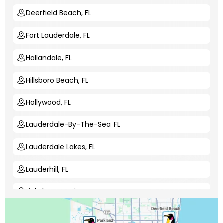
Deerfield Beach, FL
Fort Lauderdale, FL
Hallandale, FL
Hillsboro Beach, FL
Hollywood, FL
Lauderdale-By-The-Sea, FL
Lauderdale Lakes, FL
Lauderhill, FL
Lighthouse Point, FL
Margate, FL