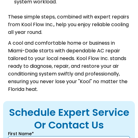
system workload.
These simple steps, combined with expert repairs
from Kool Flow Inc., help you enjoy reliable cooling
all year round.
A cool and comfortable home or business in
Miami-Dade starts with dependable AC repair
tailored to your local needs. Kool Flow Inc. stands
ready to diagnose, repair, and restore your air
conditioning system swiftly and professionally,
ensuring you never lose your "Kool" no matter the
Florida heat.
Schedule Expert Service
Or Contact Us
First Name*