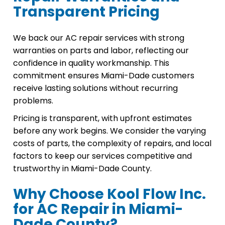
Transparent Pricing
We back our AC repair services with strong
warranties on parts and labor, reflecting our
confidence in quality workmanship. This
commitment ensures Miami-Dade customers
receive lasting solutions without recurring
problems.
Pricing is transparent, with upfront estimates
before any work begins. We consider the varying
costs of parts, the complexity of repairs, and local
factors to keep our services competitive and
trustworthy in Miami-Dade County.
Why Choose Kool Flow Inc.
for AC Repair in Miami-
Dade County?