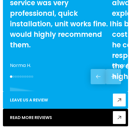
service was very
alway
professional, quick
expla
installation, unit works fine. I
his b
would highly recommend
cost
them.
he ca
respe
the e
Norma H.
Omar F.
high
LEAVE US A REVIEW
READ MORE REVIEWS