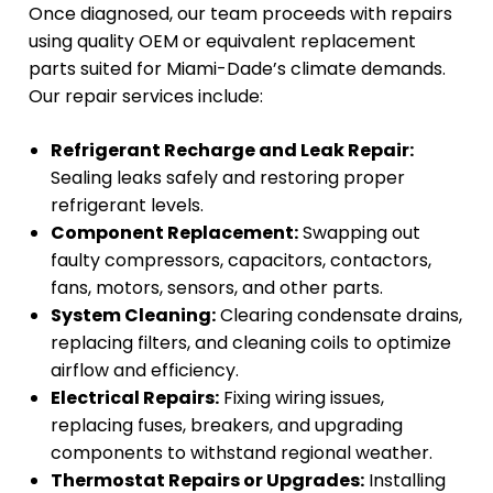
Once diagnosed, our team proceeds with repairs
using quality OEM or equivalent replacement
parts suited for Miami-Dade’s climate demands.
Our repair services include:
Refrigerant Recharge and Leak Repair:
Sealing leaks safely and restoring proper
refrigerant levels.
Component Replacement:
Swapping out
faulty compressors, capacitors, contactors,
fans, motors, sensors, and other parts.
System Cleaning:
Clearing condensate drains,
replacing filters, and cleaning coils to optimize
airflow and efficiency.
Electrical Repairs:
Fixing wiring issues,
replacing fuses, breakers, and upgrading
components to withstand regional weather.
Thermostat Repairs or Upgrades:
Installing