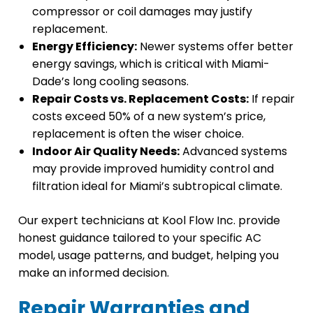
compressor or coil damages may justify
replacement.
Energy Efficiency:
Newer systems offer better
energy savings, which is critical with Miami-
Dade’s long cooling seasons.
Repair Costs vs. Replacement Costs:
If repair
costs exceed 50% of a new system’s price,
replacement is often the wiser choice.
Indoor Air Quality Needs:
Advanced systems
may provide improved humidity control and
filtration ideal for Miami’s subtropical climate.
Our expert technicians at Kool Flow Inc. provide
honest guidance tailored to your specific AC
model, usage patterns, and budget, helping you
make an informed decision.
Repair Warranties and