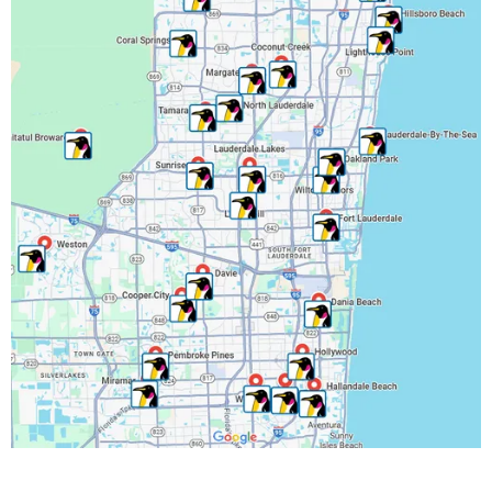
Miami-Dade County, FL
Miramar, FL
North Lauderdale, FL
Oakland Park, FL
Palm Beach County, FL
Parkland, FL
Pembroke Park, FL
Pembroke Pines, FL
Pompano Beach, FL
Riverwalk Fort Lauderdale, FL