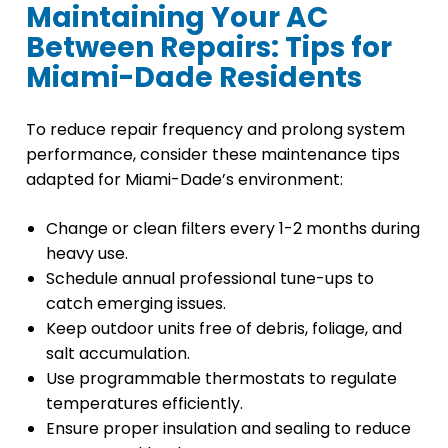
Maintaining Your AC
Between Repairs: Tips for
Miami-Dade Residents
To reduce repair frequency and prolong system
performance, consider these maintenance tips
adapted for Miami-Dade’s environment:
Change or clean filters every 1-2 months during
heavy use.
Schedule annual professional tune-ups to
catch emerging issues.
Keep outdoor units free of debris, foliage, and
salt accumulation.
Use programmable thermostats to regulate
temperatures efficiently.
Ensure proper insulation and sealing to reduce