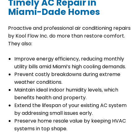
Timely AC Repair in
Miami-Dade Homes
Proactive and professional air conditioning repairs
by Kool Flow Inc. do more than restore comfort.
They also:
Improve energy efficiency, reducing monthly
utility bills amid Miami’s high cooling demands.
Prevent costly breakdowns during extreme
weather conditions.
Maintain ideal indoor humidity levels, which
benefits health and property.
Extend the lifespan of your existing AC system
by addressing small issues early.
Preserve home resale value by keeping HVAC
systems in top shape.