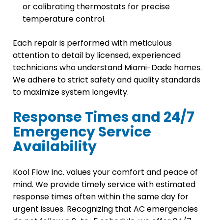
or calibrating thermostats for precise
temperature control.
Each repair is performed with meticulous
attention to detail by licensed, experienced
technicians who understand Miami-Dade homes.
We adhere to strict safety and quality standards
to maximize system longevity.
Response Times and 24/7
Emergency Service
Availability
Kool Flow Inc. values your comfort and peace of
mind. We provide timely service with estimated
response times often within the same day for
urgent issues. Recognizing that AC emergencies