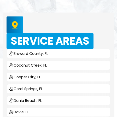
SERVICE AREAS
Broward County, FL
Coconut Creek, FL
Cooper City, FL
Coral Springs, FL
Dania Beach, FL
Davie, FL