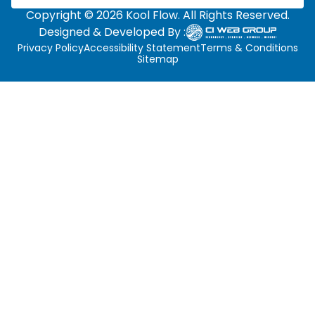
Copyright © 2026 Kool Flow. All Rights Reserved.
Designed & Developed By :
Privacy Policy
Accessibility Statement
Terms & Conditions
Sitemap