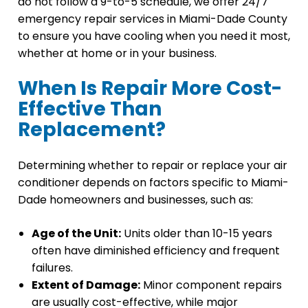
do not follow a 9-to-5 schedule, we offer 24/7
emergency repair services in Miami-Dade County
to ensure you have cooling when you need it most,
whether at home or in your business.
When Is Repair More Cost-
Effective Than
Replacement?
Determining whether to repair or replace your air
conditioner depends on factors specific to Miami-
Dade homeowners and businesses, such as:
Age of the Unit:
Units older than 10-15 years
often have diminished efficiency and frequent
failures.
Extent of Damage:
Minor component repairs
are usually cost-effective, while major