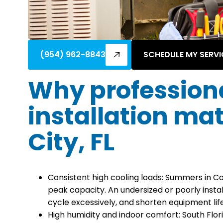
(954) 962-8843
SCHEDULE MY SERVI
Why profession
installation ma
City, FL
Consistent high cooling loads: Summers in C
peak capacity. An undersized or poorly instal
cycle excessively, and shorten equipment life
High humidity and indoor comfort: South Flor