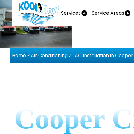
Services
Service Areas
Home
Air Conditioning
AC Installation in Cooper 
AC Instal
Cooper C