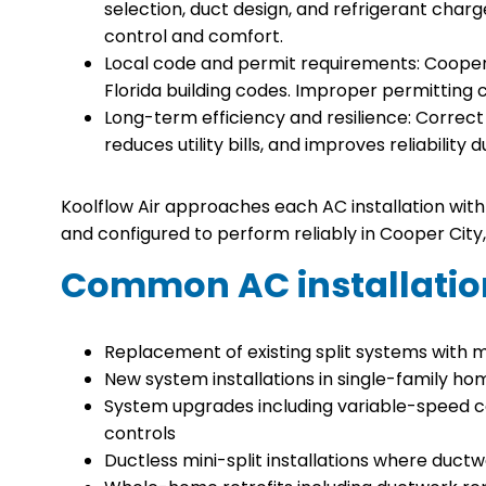
selection, duct design, and refrigerant char
control and comfort.
Local code and permit requirements: Cooper
Florida building codes. Improper permitting c
Long-term efficiency and resilience: Correct i
reduces utility bills, and improves reliabilit
Koolflow Air approaches each AC installation with 
and configured to perform reliably in Cooper City, 
Common AC installatio
Replacement of existing split systems with 
New system installations in single-family 
System upgrades including variable-speed 
controls
Ductless mini-split installations where ductw