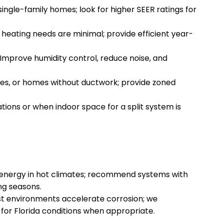
single-family homes; look for higher SEER ratings for
 heating needs are minimal; provide efficient year-
mprove humidity control, reduce noise, and
rages, or homes without ductwork; provide zoned
ions or when indoor space for a split system is
 energy in hot climates; recommend systems with
ng seasons.
st environments accelerate corrosion; we
or Florida conditions when appropriate.