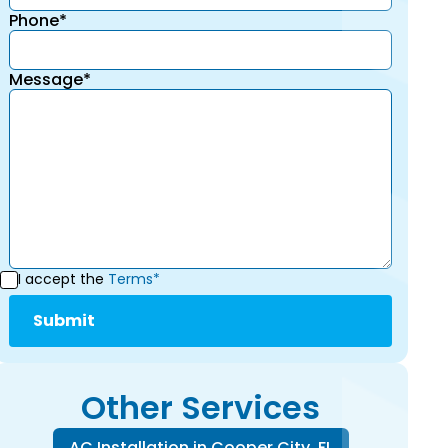
Phone*
Message*
I accept the
Terms*
Other Services
AC Installation in Cooper City, FL