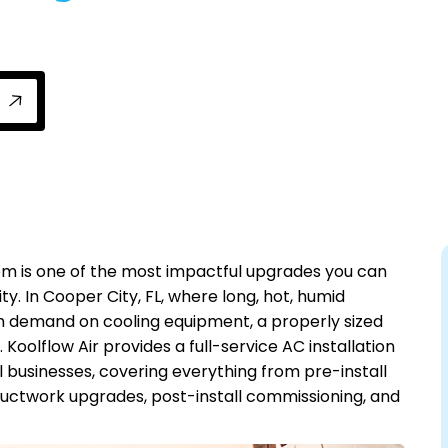
tallation from Koolflow Air with precise loa
stem is one of the most impactful upgrades you can
ty. In Cooper City, FL, where long, hot, humid
demand on cooling equipment, a properly sized
 Koolflow Air provides a full-service AC installation
 businesses, covering everything from pre-install
ductwork upgrades, post-install commissioning, and