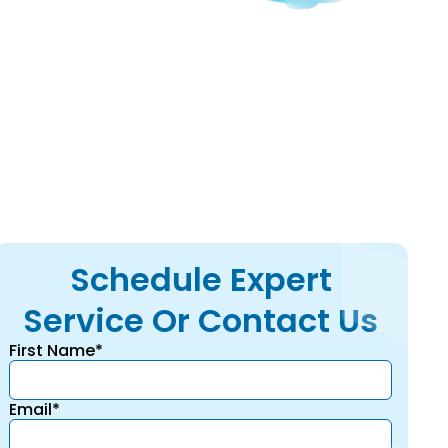
d calculations and
Schedule Expert
Service Or Contact Us
First Name*
Email*