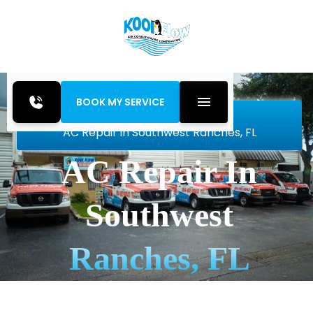
BOOK MY SERVICE
Home
Air Conditioning
AC Repair in Southwest Ranches, FL
AC Repair In
Southwest
Ranches, FL
Fast, reliable AC repair in Southwest Ranches, FL.
Thorough diagnostics, leak sealing, and quick