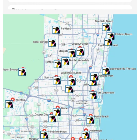
Lighthouse Point, FL
Margate, FL
Miami-Dade County, FL
Miramar, FL
North Lauderdale, FL
Oakland Park, FL
Palm Beach County, FL
Parkland, FL
Pembroke Park, FL
Pembroke Pines, FL