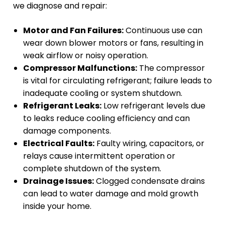
we diagnose and repair:
Motor and Fan Failures:
Continuous use can
wear down blower motors or fans, resulting in
weak airflow or noisy operation.
Compressor Malfunctions:
The compressor
is vital for circulating refrigerant; failure leads to
inadequate cooling or system shutdown.
Refrigerant Leaks:
Low refrigerant levels due
to leaks reduce cooling efficiency and can
damage components.
Electrical Faults:
Faulty wiring, capacitors, or
relays cause intermittent operation or
complete shutdown of the system.
Drainage Issues:
Clogged condensate drains
can lead to water damage and mold growth
inside your home.