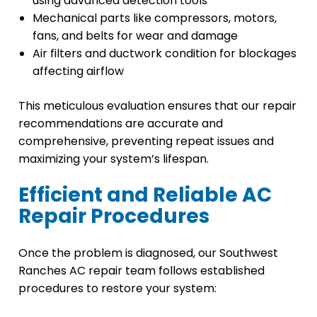
using advanced detection tools
Mechanical parts like compressors, motors,
fans, and belts for wear and damage
Air filters and ductwork condition for blockages
affecting airflow
This meticulous evaluation ensures that our repair
recommendations are accurate and
comprehensive, preventing repeat issues and
maximizing your system’s lifespan.
Efficient and Reliable AC
Repair Procedures
Once the problem is diagnosed, our Southwest
Ranches AC repair team follows established
procedures to restore your system: