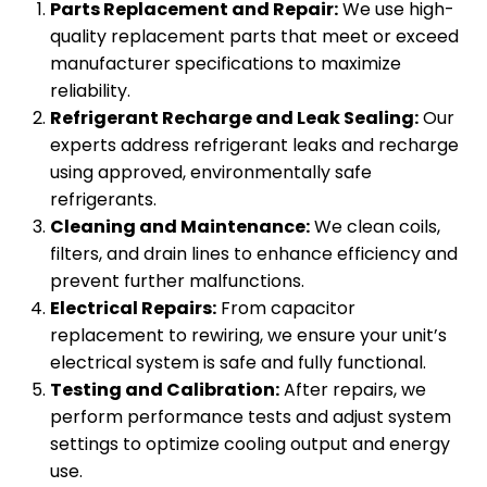
Parts Replacement and Repair:
We use high-
quality replacement parts that meet or exceed
manufacturer specifications to maximize
reliability.
Refrigerant Recharge and Leak Sealing:
Our
experts address refrigerant leaks and recharge
using approved, environmentally safe
refrigerants.
Cleaning and Maintenance:
We clean coils,
filters, and drain lines to enhance efficiency and
prevent further malfunctions.
Electrical Repairs:
From capacitor
replacement to rewiring, we ensure your unit’s
electrical system is safe and fully functional.
Testing and Calibration:
After repairs, we
perform performance tests and adjust system
settings to optimize cooling output and energy
use.