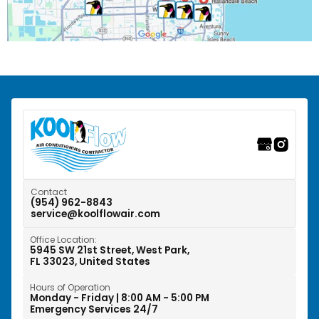
Pompano Beach, FL
Riverwalk Fort Lauderdale, FL
Southwest Ranches, FL
Sunrise, FL
Tamarac, FL
Weston, FL
Contact
(954) 962-8843
service@koolflowair.com
West Park, FL
Office Location:
Wilton Manors, FL
5945 SW 21st Street, West Park,
FL 33023, United States
Hours of Operation
Monday - Friday | 8:00 AM - 5:00 PM
Emergency Services 24/7