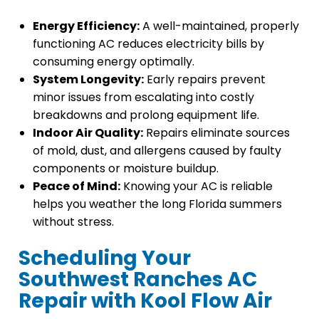
Energy Efficiency:
A well-maintained, properly
functioning AC reduces electricity bills by
consuming energy optimally.
System Longevity:
Early repairs prevent
minor issues from escalating into costly
breakdowns and prolong equipment life.
Indoor Air Quality:
Repairs eliminate sources
of mold, dust, and allergens caused by faulty
components or moisture buildup.
Peace of Mind:
Knowing your AC is reliable
helps you weather the long Florida summers
without stress.
Scheduling Your
Southwest Ranches AC
Repair with Kool Flow Air