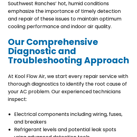
Southwest Ranches’ hot, humid conditions
emphasize the importance of timely detection
and repair of these issues to maintain optimum
cooling performance and indoor air quality.
Our Comprehensive
Diagnostic and
Troubleshooting Approach
At Kool Flow Air, we start every repair service with
thorough diagnostics to identify the root cause of
your AC problem. Our experienced technicians
inspect:
Electrical components including wiring, fuses,
and breakers
Refrigerant levels and potential leak spots