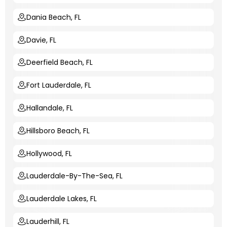
Dania Beach, FL
Davie, FL
Deerfield Beach, FL
Fort Lauderdale, FL
Hallandale, FL
Hillsboro Beach, FL
Hollywood, FL
Lauderdale-By-The-Sea, FL
Lauderdale Lakes, FL
Lauderhill, FL