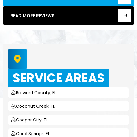
READ MORE REVIEWS
SERVICE AREAS
Broward County, FL
Coconut Creek, FL
Cooper City, FL
Coral Springs, FL