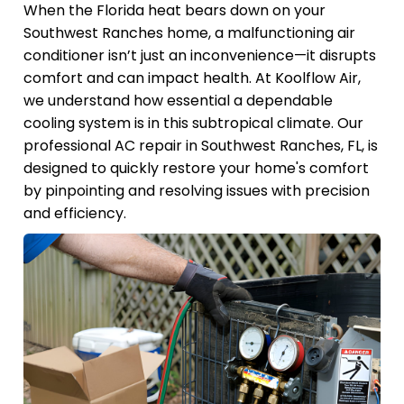
When the Florida heat bears down on your
Southwest Ranches home, a malfunctioning air
conditioner isn’t just an inconvenience—it disrupts
comfort and can impact health. At Koolflow Air,
we understand how essential a dependable
cooling system is in this subtropical climate. Our
professional AC repair in Southwest Ranches, FL, is
designed to quickly restore your home's comfort
by pinpointing and resolving issues with precision
and efficiency.