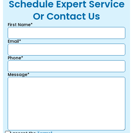
Schedule Expert Service
Or Contact Us
First Name*
Email*
Phone*
Message*