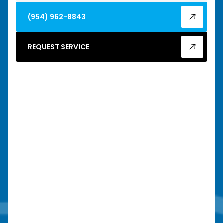
(954) 962-8843
REQUEST SERVICE