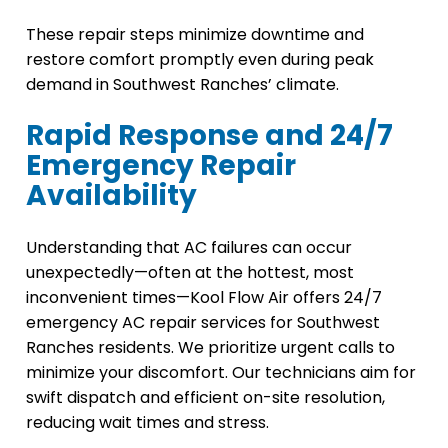
These repair steps minimize downtime and
restore comfort promptly even during peak
demand in Southwest Ranches’ climate.
Rapid Response and 24/7
Emergency Repair
Availability
Understanding that AC failures can occur
unexpectedly—often at the hottest, most
inconvenient times—Kool Flow Air offers 24/7
emergency AC repair services for Southwest
Ranches residents. We prioritize urgent calls to
minimize your discomfort. Our technicians aim for
swift dispatch and efficient on-site resolution,
reducing wait times and stress.