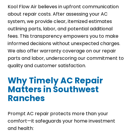
Kool Flow Air believes in upfront communication
about repair costs. After assessing your AC
system, we provide clear, itemized estimates
outlining parts, labor, and potential additional
fees. This transparency empowers you to make
informed decisions without unexpected charges.
We also offer warranty coverage on our repair
parts and labor, underscoring our commitment to
quality and customer satisfaction.
Why Timely AC Repair
Matters in Southwest
Ranches
Prompt AC repair protects more than your
comfort—it safeguards your home investment
and health: