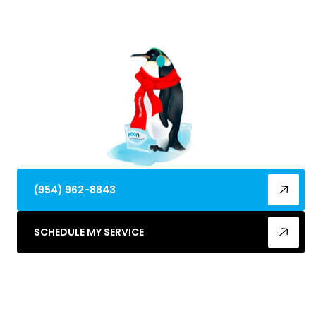
cooling restoration. 24/7 emergency service
available.
(954) 962-8843
SCHEDULE MY SERVICE