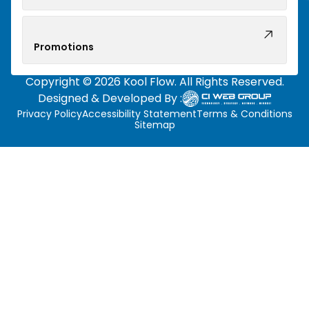
Promotions
Copyright © 2026 Kool Flow. All Rights Reserved.
Designed & Developed By :
Privacy Policy
Accessibility Statement
Terms & Conditions
Sitemap