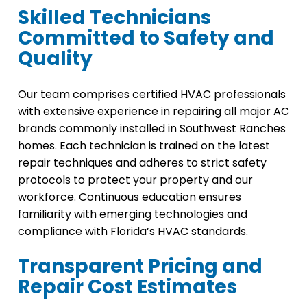
Skilled Technicians
Committed to Safety and
Quality
Our team comprises certified HVAC professionals
with extensive experience in repairing all major AC
brands commonly installed in Southwest Ranches
homes. Each technician is trained on the latest
repair techniques and adheres to strict safety
protocols to protect your property and our
workforce. Continuous education ensures
familiarity with emerging technologies and
compliance with Florida’s HVAC standards.
Transparent Pricing and
Repair Cost Estimates