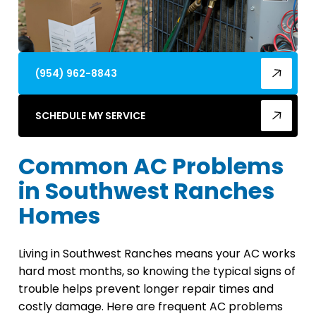
(954) 962-8843
SCHEDULE MY SERVICE
Common AC Problems
in Southwest Ranches
Homes
Living in Southwest Ranches means your AC works
hard most months, so knowing the typical signs of
trouble helps prevent longer repair times and
costly damage. Here are frequent AC problems