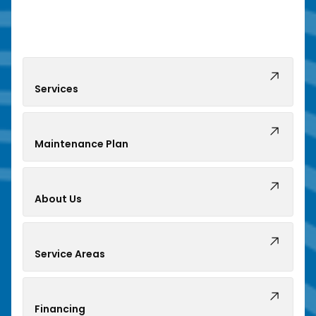
Services
Maintenance Plan
About Us
Service Areas
Financing