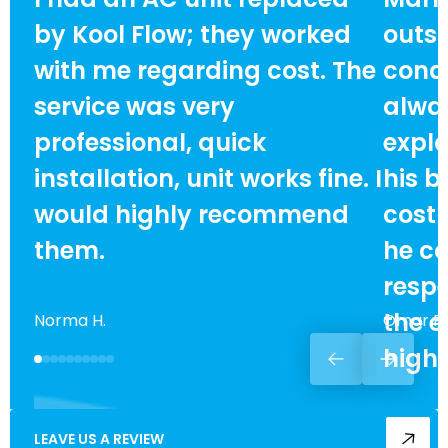
by Kool Flow; they worked
outst
with me regarding cost. The
condi
service was very
alway
professional, quick
expla
installation, unit works fine. I
his b
would highly recommend
cost
them.
he ca
respe
the e
Norma H.
Omar F.
high
LEAVE US A REVIEW