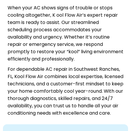
When your AC shows signs of trouble or stops
cooling altogether, K ool Flow Air’s expert repair
team is ready to assist. Our streamlined
scheduling process accommodates your
availability and urgency. Whether it’s routine
repair or emergency service, we respond
promptly to restore your “kool” living environment
efficiently and professionally.
For dependable AC repair in Southwest Ranches,
FL, Kool Flow Air combines local expertise, licensed
technicians, and a customer-first mindset to keep
your home comfortably cool year-round. With our
thorough diagnostics, skilled repairs, and 24/7
availability, you can trust us to handle all your air
conditioning needs with excellence and care.