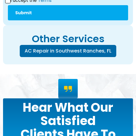
I accept the
Terms*
Other Services
AC Repair in Southwest Ranches, FL
Hear What Our
Satisfied
Clients Have To