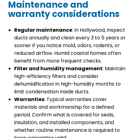
Maintenance and
warranty considerations
Regular maintenance
: In Hollywood, inspect
ducts annually and clean every 3 to 5 years or
sooner if you notice mold, odors, rodents, or
reduced airflow. Humid coastal homes often
benefit from more frequent checks.
Filter and humidity management
: Maintain
high-efficiency filters and consider
dehumidification in high-humidity months to
limit condensation inside ducts.
Warranties
: Typical warranties cover
materials and workmanship for a defined
period. Confirm what is covered for seals,
insulation, and installed components, and
whether routine maintenance is required to
keep warranties valid.