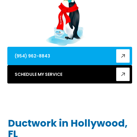
(954) 962-8843
SCHEDULE MY SERVICE
Ductwork in Hollywood,
FL