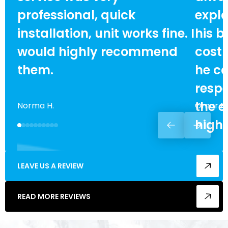
professional, quick
expla
installation, unit works fine. I
his b
would highly recommend
cost
them.
he ca
respe
the e
Norma H.
Omar F.
high
LEAVE US A REVIEW
READ MORE REVIEWS