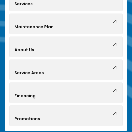
Services
Maintenance Plan
About Us
Service Areas
Financing
Promotions