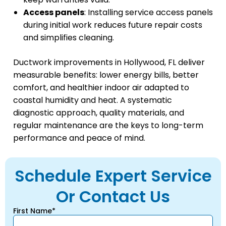
Access panels
: Installing service access panels
during initial work reduces future repair costs
and simplifies cleaning.
Ductwork improvements in Hollywood, FL deliver
measurable benefits: lower energy bills, better
comfort, and healthier indoor air adapted to
coastal humidity and heat. A systematic
diagnostic approach, quality materials, and
regular maintenance are the keys to long-term
performance and peace of mind.
Schedule Expert Service
Or Contact Us
First Name*