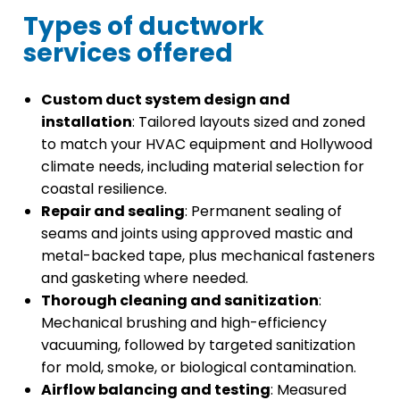
Types of ductwork
services offered
Custom duct system design and
installation
: Tailored layouts sized and zoned
to match your HVAC equipment and Hollywood
climate needs, including material selection for
coastal resilience.
Repair and sealing
: Permanent sealing of
seams and joints using approved mastic and
metal-backed tape, plus mechanical fasteners
and gasketing where needed.
Thorough cleaning and sanitization
:
Mechanical brushing and high-efficiency
vacuuming, followed by targeted sanitization
for mold, smoke, or biological contamination.
Airflow balancing and testing
: Measured