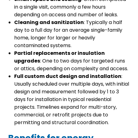
in a single visit, commonly a few hours
depending on access and number of leaks.
Cleaning and sanitization
: Typically a half
day to a full day for an average single-family
home, longer for larger or heavily
contaminated systems.
Partial replacements or insulation
upgrades
: One to two days for targeted runs
or attics, depending on complexity and access.
Full custom duct design and installation
:
Usually scheduled over multiple days, with initial
design and measurement followed by 1 to 3
days for installation in typical residential
projects. Timelines expand for multi-story,
commercial, or retrofit projects due to
permitting and structural coordination.