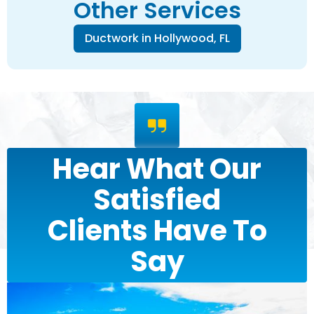
Other Services
Ductwork in Hollywood, FL
Hear What Our
Satisfied
Clients Have To
Say