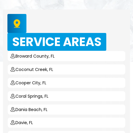
SERVICE AREAS
Broward County, FL
Coconut Creek, FL
Cooper City, FL
Coral Springs, FL
Dania Beach, FL
Davie, FL