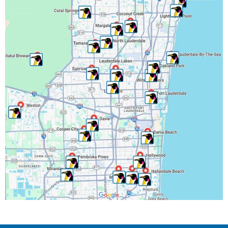
Miami-Dade County, FL
Miramar, FL
North Lauderdale, FL
Oakland Park, FL
Palm Beach County, FL
Parkland, FL
Pembroke Park, FL
Pembroke Pines, FL
Pompano Beach, FL
Riverwalk Fort Lauderdale, FL