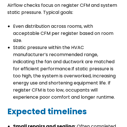
Airflow checks focus on register CFM and system
static pressure. Typical goals:
Even distribution across rooms, with
acceptable CFM per register based on room
size.
Static pressure within the HVAC
manufacturer’s recommended range,
indicating the fan and ductwork are matched
for efficient performance.If static pressure is
too high, the system is overworked, increasing
energy use and shortening equipment life. If
register CFM is too low, occupants will
experience poor comfort and longer runtime.
Expected timelines
Small repairs and sealing
: Often completed