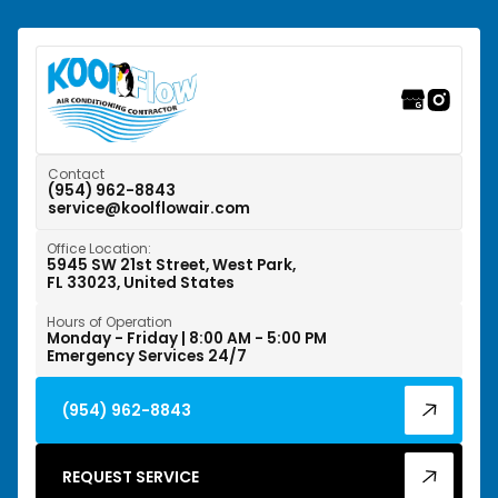
Southwest Ranches, FL
Sunrise, FL
Tamarac, FL
Weston, FL
Contact
(954) 962-8843
service@koolflowair.com
West Park, FL
Office Location:
Wilton Manors, FL
5945 SW 21st Street, West Park,
FL 33023, United States
Hours of Operation
Monday - Friday | 8:00 AM - 5:00 PM
Emergency Services 24/7
(954) 962-8843
REQUEST SERVICE