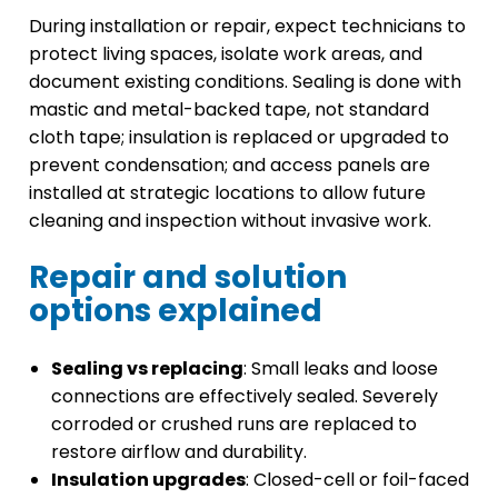
During installation or repair, expect technicians to
protect living spaces, isolate work areas, and
document existing conditions. Sealing is done with
mastic and metal-backed tape, not standard
cloth tape; insulation is replaced or upgraded to
prevent condensation; and access panels are
installed at strategic locations to allow future
cleaning and inspection without invasive work.
Repair and solution
options explained
Sealing vs replacing
: Small leaks and loose
connections are effectively sealed. Severely
corroded or crushed runs are replaced to
restore airflow and durability.
Insulation upgrades
: Closed-cell or foil-faced