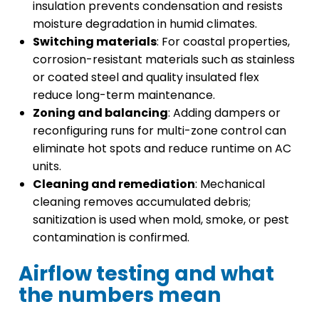
insulation prevents condensation and resists
moisture degradation in humid climates.
Switching materials
: For coastal properties,
corrosion-resistant materials such as stainless
or coated steel and quality insulated flex
reduce long-term maintenance.
Zoning and balancing
: Adding dampers or
reconfiguring runs for multi-zone control can
eliminate hot spots and reduce runtime on AC
units.
Cleaning and remediation
: Mechanical
cleaning removes accumulated debris;
sanitization is used when mold, smoke, or pest
contamination is confirmed.
Airflow testing and what
the numbers mean