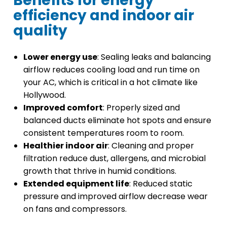
Benefits for energy
efficiency and indoor air
quality
Lower energy use
: Sealing leaks and balancing
airflow reduces cooling load and run time on
your AC, which is critical in a hot climate like
Hollywood.
Improved comfort
: Properly sized and
balanced ducts eliminate hot spots and ensure
consistent temperatures room to room.
Healthier indoor air
: Cleaning and proper
filtration reduce dust, allergens, and microbial
growth that thrive in humid conditions.
Extended equipment life
: Reduced static
pressure and improved airflow decrease wear
on fans and compressors.