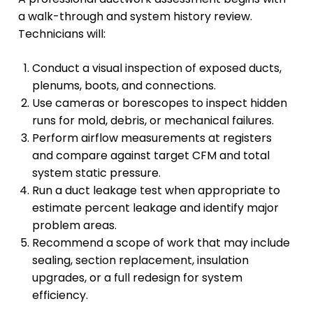
a walk-through and system history review.
Technicians will:
Conduct a visual inspection of exposed ducts,
plenums, boots, and connections.
Use cameras or borescopes to inspect hidden
runs for mold, debris, or mechanical failures.
Perform airflow measurements at registers
and compare against target CFM and total
system static pressure.
Run a duct leakage test when appropriate to
estimate percent leakage and identify major
problem areas.
Recommend a scope of work that may include
sealing, section replacement, insulation
upgrades, or a full redesign for system
efficiency.