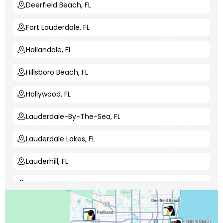
Deerfield Beach, FL
Fort Lauderdale, FL
Hallandale, FL
Hillsboro Beach, FL
Hollywood, FL
Lauderdale-By-The-Sea, FL
Lauderdale Lakes, FL
Lauderhill, FL
Lighthouse Point, FL
Margate, FL