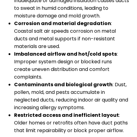
Inadequate or damaged insulation causes ducts
to sweat in humid conditions, leading to
moisture damage and mold growth.
Corrosion and material degradation
:
Coastal salt air speeds corrosion on metal
ducts and metal supports if non-resistant
materials are used.
Imbalanced airflow and hot/cold spots
:
Improper system design or blocked runs
create uneven distribution and comfort
complaints.
Contaminants and biological growth
: Dust,
pollen, mold, and pests accumulate in
neglected ducts, reducing indoor air quality and
increasing allergy symptoms.
Restricted access and inefficient layout
:
Older homes or retrofits often have duct paths
that limit repairability or block proper airflow.