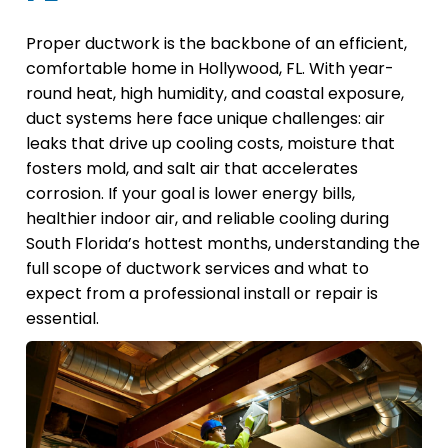
Proper ductwork is the backbone of an efficient,
comfortable home in Hollywood, FL. With year-
round heat, high humidity, and coastal exposure,
duct systems here face unique challenges: air
leaks that drive up cooling costs, moisture that
fosters mold, and salt air that accelerates
corrosion. If your goal is lower energy bills,
healthier indoor air, and reliable cooling during
South Florida’s hottest months, understanding the
full scope of ductwork services and what to
expect from a professional install or repair is
essential.