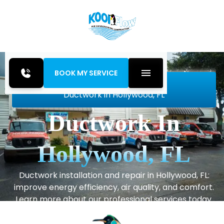
BOOK MY SERVICE
Home
Indoor Air Quality
Ductwork in Hollywood, FL
Ductwork In
Hollywood, FL
Ductwork installation and repair in Hollywood, FL:
improve energy efficiency, air quality, and comfort.
Learn more about our professional services today.