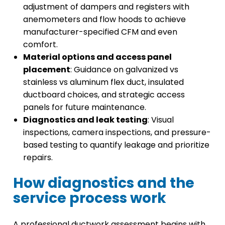
adjustment of dampers and registers with
anemometers and flow hoods to achieve
manufacturer-specified CFM and even
comfort.
Material options and access panel
placement
: Guidance on galvanized vs
stainless vs aluminum flex duct, insulated
ductboard choices, and strategic access
panels for future maintenance.
Diagnostics and leak testing
: Visual
inspections, camera inspections, and pressure-
based testing to quantify leakage and prioritize
repairs.
How diagnostics and the
service process work
A professional ductwork assessment begins with