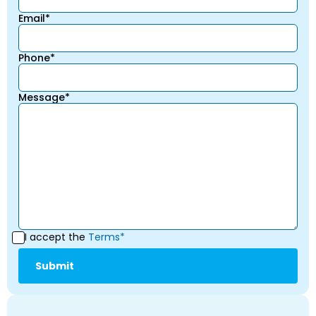
Email*
Phone*
Message*
I accept the
Terms*