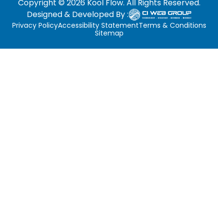
Copyright © 2026 Kool Flow. All Rights Reserved.
Designed & Developed By :
Privacy Policy
Accessibility Statement
Terms & Conditions
Sitemap