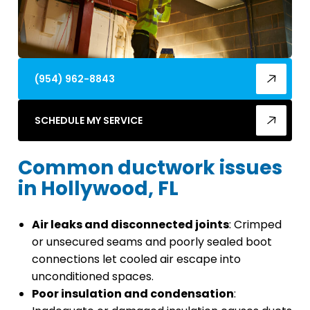
(954) 962-8843
SCHEDULE MY SERVICE
Common ductwork issues
in Hollywood, FL
Air leaks and disconnected joints
: Crimped
or unsecured seams and poorly sealed boot
connections let cooled air escape into
unconditioned spaces.
Poor insulation and condensation
: