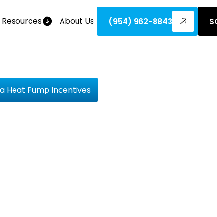
Resources
About Us
(954) 962-8843
S
ida Heat Pump Incentives
at The Bil
e Florida 