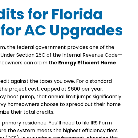
its for Florida
 for AC Upgrades
m, the federal government provides one of the
it. Under Section 25C of the Internal Revenue Code—
omeowners can claim the
Energy Efficient Home
r credit against the taxes you owe. For a standard
f the project cost, capped at $600 per year.
cy heat pump, that annual limit jumps significantly
 savvy homeowners choose to spread out their home
ze their total credits.
 primary residence. You’ll need to file IRS Form
sure the system meets the highest efficiency tiers