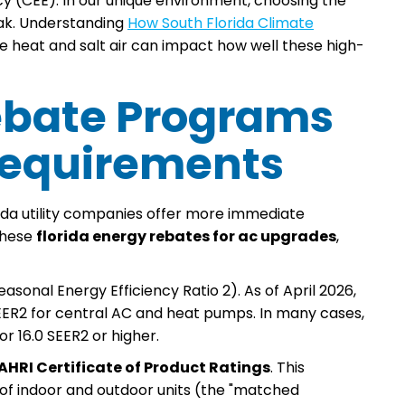
y (CEE). In our unique environment, choosing the
eak. Understanding
How South Florida Climate
e heat and salt air can impact how well these high-
 Rebate Programs
 Requirements
rida utility companies offer more immediate
these
florida energy rebates for ac upgrades
,
asonal Energy Efficiency Ratio 2). As of April 2026,
SEER2 for central AC and heat pumps. In many cases,
or 16.0 SEER2 or higher.
AHRI Certificate of Product Ratings
. This
of indoor and outdoor units (the "matched