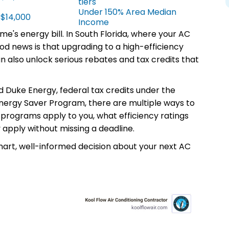
tiers
Under 150% Area Median
 $14,000
Income
me's energy bill. In South Florida, where your AC
od news is that upgrading to a high-efficiency
n also unlock serious rebates and tax credits that
d Duke Energy, federal tax credits under the
 Energy Saver Program, there are multiple ways to
 programs apply to you, what efficiency ratings
 apply without missing a deadline.
mart, well-informed decision about your next AC