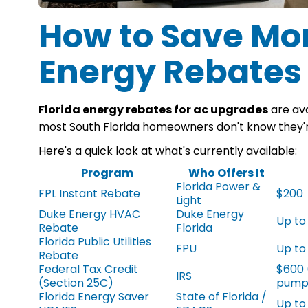
How to Save Mon
Energy Rebates
Florida energy rebates for ac upgrades
are ava
most South Florida homeowners don't know they'r
Here's a quick look at what's currently available:
Program
Who Offers It
Florida Power &
FPL Instant Rebate
$200
Light
Duke Energy HVAC
Duke Energy
Up to
Rebate
Florida
Florida Public Utilities
FPU
Up to
Rebate
Federal Tax Credit
$600 
IRS
(Section 25C)
pump
Florida Energy Saver
State of Florida /
Up to