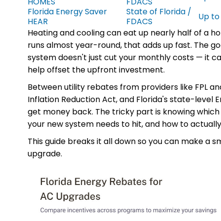
HOMES
FDACS
Florida Energy Saver
State of Florida /
Up to
HEAR
FDACS
Heating and cooling can eat up nearly half of a ho
runs almost year-round, that adds up fast. The go
system doesn't just cut your monthly costs — it ca
help offset the upfront investment.
Between utility rebates from providers like FPL an
Inflation Reduction Act, and Florida's state-level
get money back. The tricky part is knowing which
your new system needs to hit, and how to actually
This guide breaks it all down so you can make a s
upgrade.