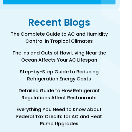
Recent Blogs
The Complete Guide to AC and Humidity
Control in Tropical Climates
The Ins and Outs of How Living Near the
Ocean Affects Your AC Lifespan
Step-by-Step Guide to Reducing
Refrigeration Energy Costs
Detailed Guide to How Refrigerant
Regulations Affect Restaurants
Everything You Need to Know About
Federal Tax Credits for AC and Heat
Pump Upgrades