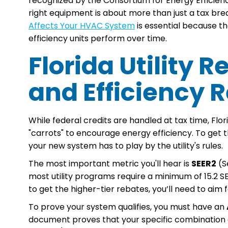
recognized by the Consortium for Energy Efficienc
right equipment is about more than just a tax br
Affects Your HVAC System
is essential because th
efficiency units perform over time.
Florida Utility
and Efficiency
While federal credits are handled at tax time, Flo
"carrots" to encourage energy efficiency. To get 
your new system has to play by the utility's rules.
The most important metric you'll hear is
SEER2
(Se
most utility programs require a minimum of 15.2 
to get the higher-tier rebates, you’ll need to aim f
To prove your system qualifies, you must have an
document proves that your specific combination 