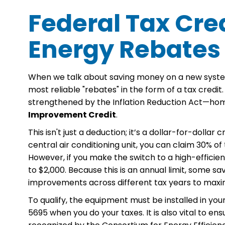
Federal Tax Cred
Energy Rebates
When we talk about saving money on a new syste
most reliable "rebates" in the form of a tax cred
strengthened by the Inflation Reduction Act—h
Improvement Credit
.
This isn't just a deduction; it’s a dollar-for-dolla
central air conditioning unit, you can claim 30% o
However, if you make the switch to a high-efficien
to $2,000. Because this is an annual limit, some
improvements across different tax years to maximi
To qualify, the equipment must be installed in your
5695 when you do your taxes. It is also vital to en