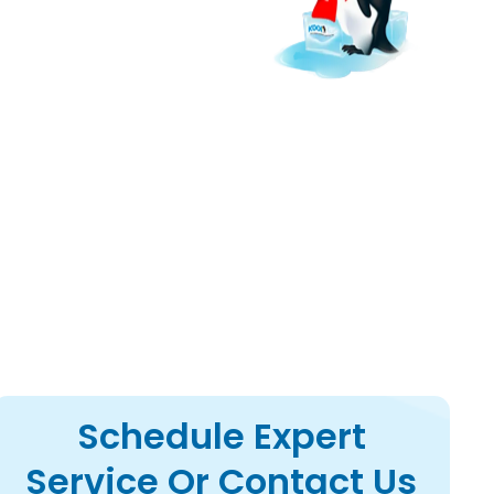
r ac upgrades to lower
Schedule Expert
Service Or Contact Us