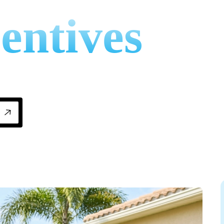
entives
 credits and utility florida energy rebates fo