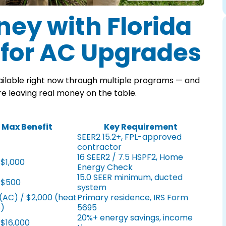
ey with Florida
 for AC Upgrades
ilable right now through multiple programs — and
e leaving real money on the table.
Max Benefit
Key Requirement
SEER2 15.2+, FPL-approved
contractor
16 SEER2 / 7.5 HSPF2, Home
 $1,000
Energy Check
15.0 SEER minimum, ducted
 $500
system
(AC) / $2,000 (heat
Primary residence, IRS Form
)
5695
20%+ energy savings, income
 $16,000