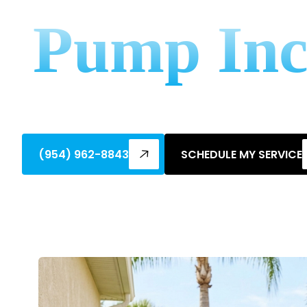
Pump Inc
Save big on your AC! Discover federal tax
costs and boost efficiency.
(954) 962-8843
SCHEDULE MY SERVICE