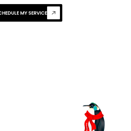
CHEDULE MY SERVICE
l
Heat