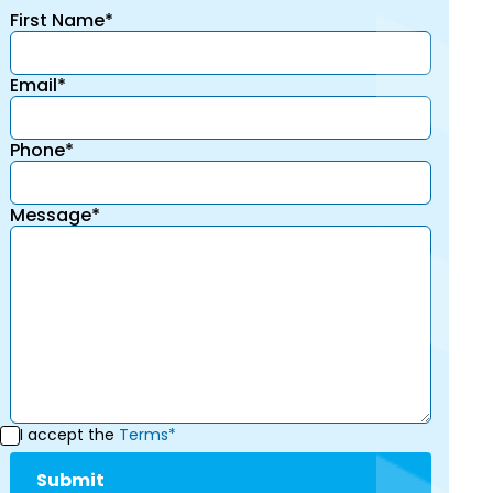
First Name*
Email*
Phone*
Message*
I accept the
Terms*