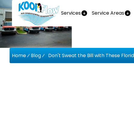
Services
Service Areas
Home
Blog
Don't Sweat the Bill with These Flor
Don't Swe
With Thes