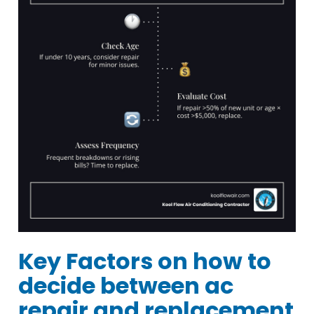
Key Factors on how to
decide between ac
repair and replacement