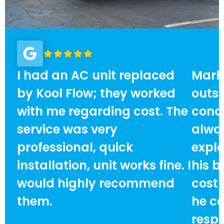
I had an AC unit replaced
Marlo
by Kool Flow; they worked
outst
with me regarding cost. The
condi
service was very
alway
professional, quick
expla
installation, unit works fine. I
his b
would highly recommend
cost
them.
he ca
respe