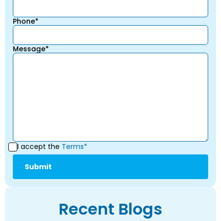
Phone*
Message*
I accept the
Terms*
Recent Blogs