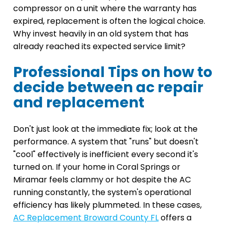
compressor on a unit where the warranty has
expired, replacement is often the logical choice.
Why invest heavily in an old system that has
already reached its expected service limit?
Professional Tips on how to
decide between ac repair
and replacement
Don't just look at the immediate fix; look at the
performance. A system that "runs" but doesn't
"cool" effectively is inefficient every second it's
turned on. If your home in Coral Springs or
Miramar feels clammy or hot despite the AC
running constantly, the system's operational
efficiency has likely plummeted. In these cases,
AC Replacement Broward County FL
offers a