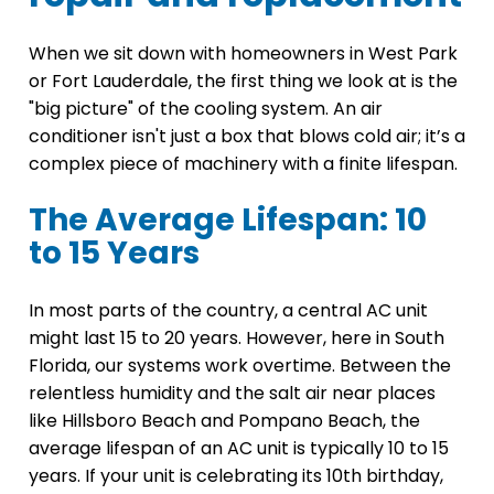
When we sit down with homeowners in West Park
or Fort Lauderdale, the first thing we look at is the
"big picture" of the cooling system. An air
conditioner isn't just a box that blows cold air; it’s a
complex piece of machinery with a finite lifespan.
The Average Lifespan: 10
to 15 Years
In most parts of the country, a central AC unit
might last 15 to 20 years. However, here in South
Florida, our systems work overtime. Between the
relentless humidity and the salt air near places
like Hillsboro Beach and Pompano Beach, the
average lifespan of an AC unit is typically 10 to 15
years. If your unit is celebrating its 10th birthday,