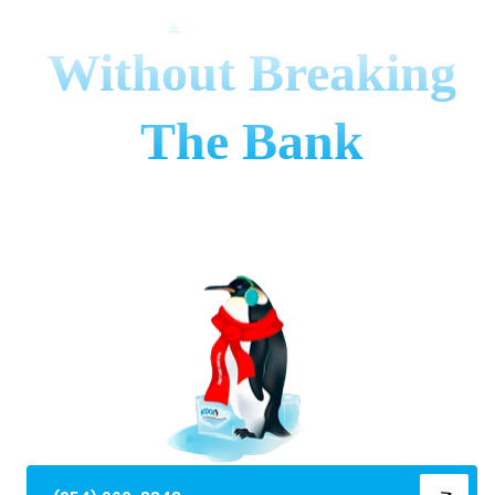
Replacement
Without Breaking
The Bank
Learn how to decide between ac repair and
replacement using the $5,000 rule, SEER ratings &
red flags. Save money in Broward County!