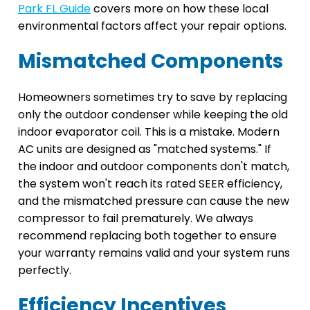
Park FL Guide
covers more on how these local
environmental factors affect your repair options.
Mismatched Components
Homeowners sometimes try to save by replacing
only the outdoor condenser while keeping the old
indoor evaporator coil. This is a mistake. Modern
AC units are designed as "matched systems." If
the indoor and outdoor components don't match,
the system won't reach its rated SEER efficiency,
and the mismatched pressure can cause the new
compressor to fail prematurely. We always
recommend replacing both together to ensure
your warranty remains valid and your system runs
perfectly.
Efficiency Incentives