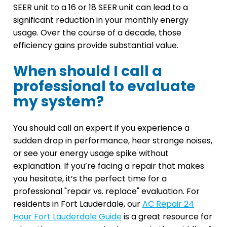
SEER unit to a 16 or 18 SEER unit can lead to a
significant reduction in your monthly energy
usage. Over the course of a decade, those
efficiency gains provide substantial value.
When should I call a
professional to evaluate
my system?
You should call an expert if you experience a
sudden drop in performance, hear strange noises,
or see your energy usage spike without
explanation. If you’re facing a repair that makes
you hesitate, it’s the perfect time for a
professional "repair vs. replace" evaluation. For
residents in Fort Lauderdale, our
AC Repair 24
Hour Fort Lauderdale Guide
is a great resource for