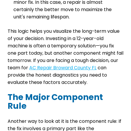
minor fix. In this case, a repair is almost
certainly the better move to maximize the
unit's remaining lifespan.
This logic helps you visualize the long-term value
of your decision. Investing in a 12-year-old
machine is often a temporary solution—you fix
one part today, but another component might fail
tomorrow. If you are facing a tough decision, our
team for
AC Repair Broward County FL
can
provide the honest diagnostics you need to
evaluate these factors accurately.
The Major Component
Rule
Another way to look at it is the component rule: If
the fix involves a primary part like the