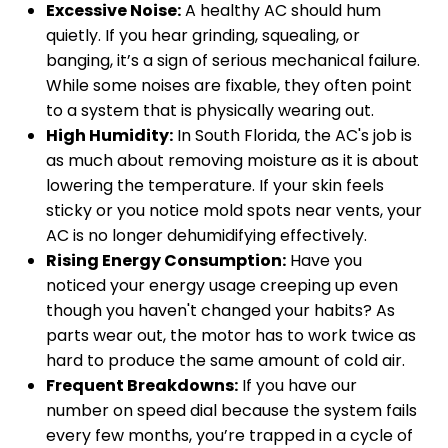
Excessive Noise:
A healthy AC should hum
quietly. If you hear grinding, squealing, or
banging, it’s a sign of serious mechanical failure.
While some noises are fixable, they often point
to a system that is physically wearing out.
High Humidity:
In South Florida, the AC's job is
as much about removing moisture as it is about
lowering the temperature. If your skin feels
sticky or you notice mold spots near vents, your
AC is no longer dehumidifying effectively.
Rising Energy Consumption:
Have you
noticed your energy usage creeping up even
though you haven't changed your habits? As
parts wear out, the motor has to work twice as
hard to produce the same amount of cold air.
Frequent Breakdowns:
If you have our
number on speed dial because the system fails
every few months, you’re trapped in a cycle of