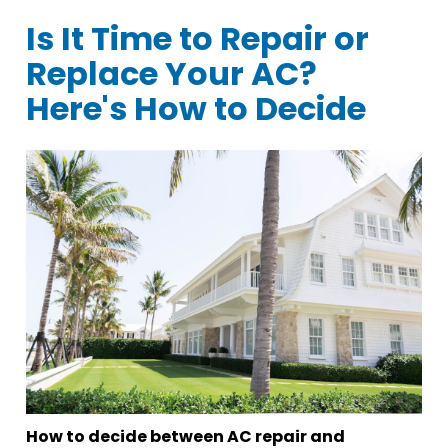
Is It Time to Repair or
Replace Your AC?
Here's How to Decide
How to decide between AC repair and