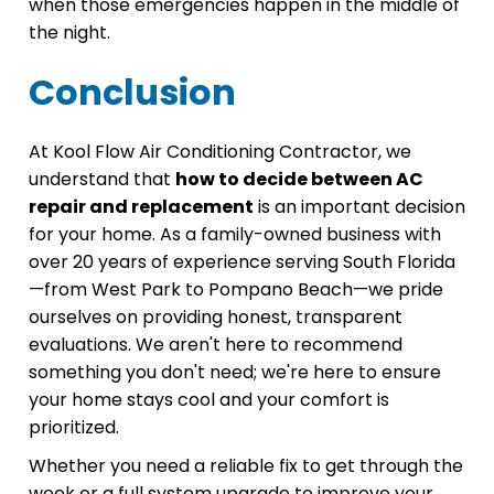
when those emergencies happen in the middle of
the night.
Conclusion
At Kool Flow Air Conditioning Contractor, we
understand that
how to decide between AC
repair and replacement
is an important decision
for your home. As a family-owned business with
over 20 years of experience serving South Florida
—from West Park to Pompano Beach—we pride
ourselves on providing honest, transparent
evaluations. We aren't here to recommend
something you don't need; we're here to ensure
your home stays cool and your comfort is
prioritized.
Whether you need a reliable fix to get through the
week or a full system upgrade to improve your