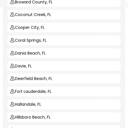
Broward County, FL
Coconut Creek, FL
Cooper City, FL
Coral Springs, FL
Dania Beach, FL
Davie, FL
Deerfield Beach, FL
Fort Lauderdale, FL
Hallandale, FL
Hillsboro Beach, FL