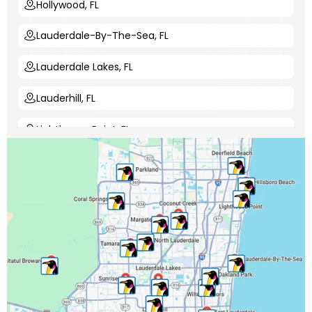
Hollywood, FL
Lauderdale-By-The-Sea, FL
Lauderdale Lakes, FL
Lauderhill, FL
Lighthouse Point, FL
Margate, FL
Miami-Dade County, FL
Miramar, FL
North Lauderdale, FL
Oakland Park, FL