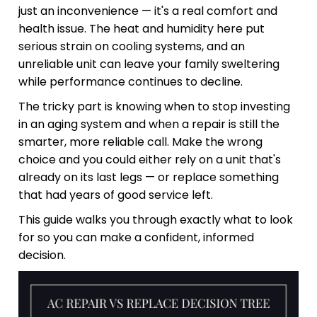
just an inconvenience — it's a real comfort and
health issue. The heat and humidity here put
serious strain on cooling systems, and an
unreliable unit can leave your family sweltering
while performance continues to decline.
The tricky part is knowing when to stop investing
in an aging system and when a repair is still the
smarter, more reliable call. Make the wrong
choice and you could either rely on a unit that's
already on its last legs — or replace something
that had years of good service left.
This guide walks you through exactly what to look
for so you can make a confident, informed
decision.