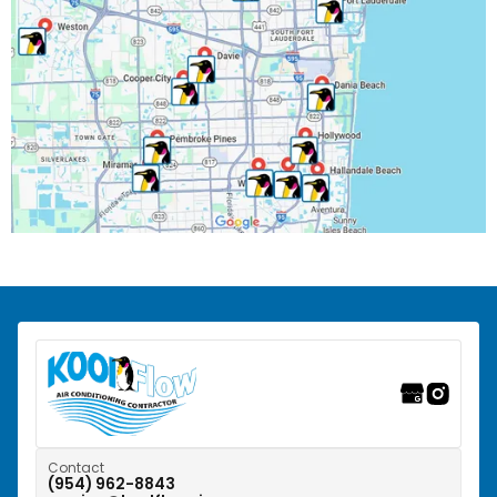
Palm Beach County, FL
Parkland, FL
Pembroke Park, FL
Pembroke Pines, FL
Pompano Beach, FL
Riverwalk Fort Lauderdale, FL
Southwest Ranches, FL
Sunrise, FL
Tamarac, FL
Weston, FL
Contact
(954) 962-8843