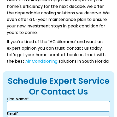
home's efficiency for the next decade, we offer
the dependable cooling solutions you deserve. We
even offer a 5-year maintenance plan to ensure
your new investment stays in peak condition for
years to come.
If you’re tired of the "AC dilemma" and want an
expert opinion you can trust, contact us today.
Let’s get your home comfort back on track with
the best
Air Conditioning
solutions in South Florida.
Schedule Expert Service
Or Contact Us
First Name*
Email*