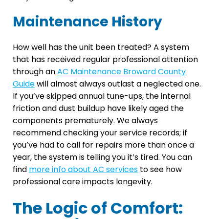
Maintenance History
How well has the unit been treated? A system
that has received regular professional attention
through an
AC Maintenance Broward County
Guide
will almost always outlast a neglected one.
If you’ve skipped annual tune-ups, the internal
friction and dust buildup have likely aged the
components prematurely. We always
recommend checking your service records; if
you’ve had to call for repairs more than once a
year, the system is telling you it’s tired. You can
find
more info about AC services
to see how
professional care impacts longevity.
The Logic of Comfort: