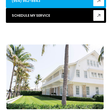
(954) 962-8843
SCHEDULE MY SERVICE