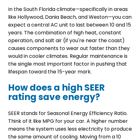
In the South Florida climate—specifically in areas
like Hollywood, Dania Beach, and Weston—you can
expect a central AC unit to last between 10 and 15
years. The combination of high heat, constant
operation, and salt air (if you're near the coast)
causes components to wear out faster than they
would in cooler climates. Regular maintenance is
the single most important factor in pushing that
lifespan toward the 15-year mark.
How does a high SEER
rating save energy?
SEER stands for Seasonal Energy Efficiency Ratio.
Think of it like MPG for your car. A higher number
means the system uses less electricity to produce
the same amount of cooling. Moving from a 10