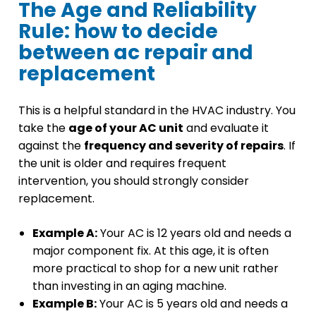
The Age and Reliability
Rule: how to decide
between ac repair and
replacement
This is a helpful standard in the HVAC industry. You
take the
age of your AC unit
and evaluate it
against the
frequency and severity of repairs
. If
the unit is older and requires frequent
intervention, you should strongly consider
replacement.
Example A:
Your AC is 12 years old and needs a
major component fix. At this age, it is often
more practical to shop for a new unit rather
than investing in an aging machine.
Example B:
Your AC is 5 years old and needs a