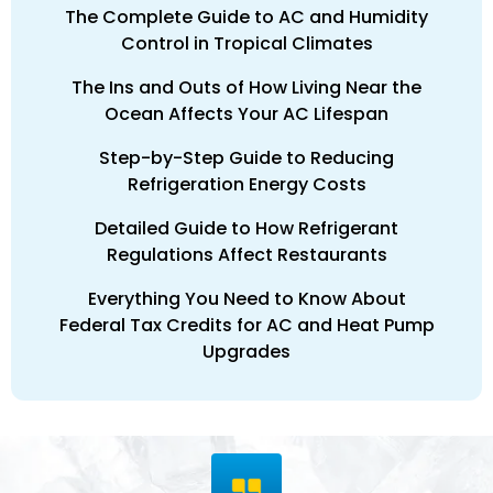
The Complete Guide to AC and Humidity
Control in Tropical Climates
The Ins and Outs of How Living Near the
Ocean Affects Your AC Lifespan
Step-by-Step Guide to Reducing
Refrigeration Energy Costs
Detailed Guide to How Refrigerant
Regulations Affect Restaurants
Everything You Need to Know About
Federal Tax Credits for AC and Heat Pump
Upgrades