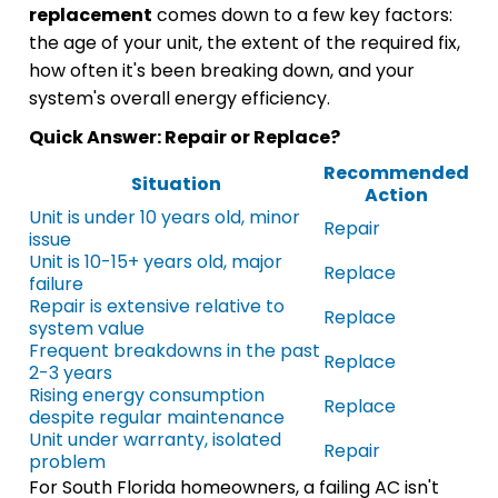
replacement
comes down to a few key factors:
the age of your unit, the extent of the required fix,
how often it's been breaking down, and your
system's overall energy efficiency.
Quick Answer: Repair or Replace?
Recommended
Situation
Action
Unit is under 10 years old, minor
Repair
issue
Unit is 10-15+ years old, major
Replace
failure
Repair is extensive relative to
Replace
system value
Frequent breakdowns in the past
Replace
2-3 years
Rising energy consumption
Replace
despite regular maintenance
Unit under warranty, isolated
Repair
problem
For South Florida homeowners, a failing AC isn't