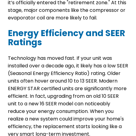
it’s officially entered the "retirement zone." At this
stage, major components like the compressor or
evaporator coil are more likely to fail.
Energy Efficiency and SEER
Ratings
Technology has moved fast. If your unit was
installed over a decade ago, it likely has a low SEER
(Seasonal Energy Efficiency Ratio) rating. Older
units often hover around 10 to 13 SEER. Modern
ENERGY STAR certified units are significantly more
efficient. In fact, upgrading from an old 10 SEER
unit to a new 16 SEER model can noticeably
reduce your energy consumption. When you
realize a new system could improve your home's
efficiency, the replacement starts looking like a
very smart long-term investment.