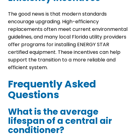
The good news is that modern standards
encourage upgrading. High-efficiency
replacements often meet current environmental
guidelines, and many local Florida utility providers
offer programs for installing ENERGY STAR
certified equipment. These incentives can help
support the transition to a more reliable and
efficient system.
Frequently Asked
Questions
What is the average
lifespan of a central air
conditioner?