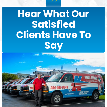
Hear What Our
Satisfied
Clients Have To
Say