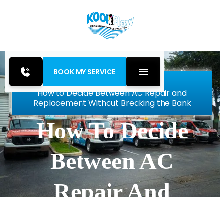
BOOK MY SERVICE
Home
Blog
How to Decide Between AC Repair and
Replacement Without Breaking the Bank
How To Decide
Between AC
Repair And