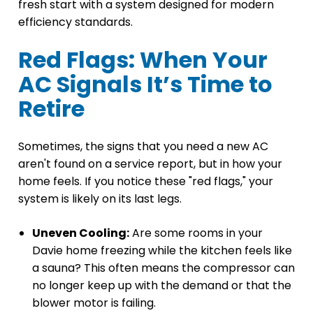
fresh start with a system designed for modern
efficiency standards.
Red Flags: When Your
AC Signals It’s Time to
Retire
Sometimes, the signs that you need a new AC
aren't found on a service report, but in how your
home feels. If you notice these "red flags," your
system is likely on its last legs.
Uneven Cooling:
Are some rooms in your
Davie home freezing while the kitchen feels like
a sauna? This often means the compressor can
no longer keep up with the demand or that the
blower motor is failing.