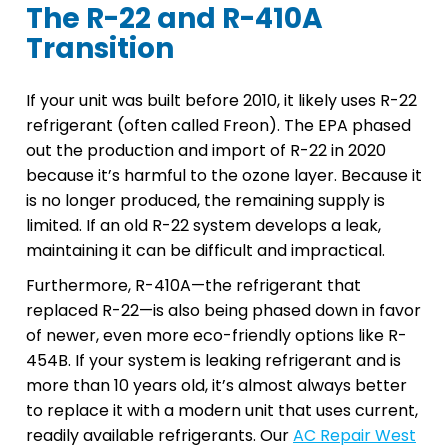
The R-22 and R-410A
Transition
If your unit was built before 2010, it likely uses R-22
refrigerant (often called Freon). The EPA phased
out the production and import of R-22 in 2020
because it’s harmful to the ozone layer. Because it
is no longer produced, the remaining supply is
limited. If an old R-22 system develops a leak,
maintaining it can be difficult and impractical.
Furthermore, R-410A—the refrigerant that
replaced R-22—is also being phased down in favor
of newer, even more eco-friendly options like R-
454B. If your system is leaking refrigerant and is
more than 10 years old, it’s almost always better
to replace it with a modern unit that uses current,
readily available refrigerants. Our
AC Repair West