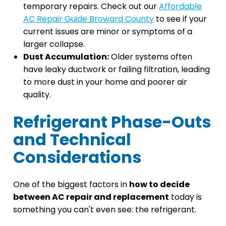
temporary repairs. Check out our
Affordable
AC Repair Guide Broward County
to see if your
current issues are minor or symptoms of a
larger collapse.
Dust Accumulation:
Older systems often
have leaky ductwork or failing filtration, leading
to more dust in your home and poorer air
quality.
Refrigerant Phase-Outs
and Technical
Considerations
One of the biggest factors in
how to decide
between AC repair and replacement
today is
something you can't even see: the refrigerant.