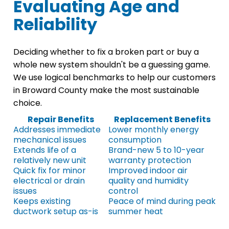
Evaluating Age and
Reliability
Deciding whether to fix a broken part or buy a
whole new system shouldn't be a guessing game.
We use logical benchmarks to help our customers
in Broward County make the most sustainable
choice.
Repair Benefits
Replacement Benefits
Addresses immediate
Lower monthly energy
mechanical issues
consumption
Extends life of a
Brand-new 5 to 10-year
relatively new unit
warranty protection
Quick fix for minor
Improved indoor air
electrical or drain
quality and humidity
issues
control
Keeps existing
Peace of mind during peak
ductwork setup as-is
summer heat