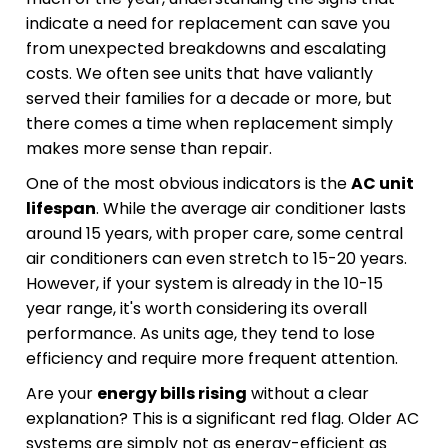
indicate a need for replacement can save you
from unexpected breakdowns and escalating
costs. We often see units that have valiantly
served their families for a decade or more, but
there comes a time when replacement simply
makes more sense than repair.
One of the most obvious indicators is the
AC unit
lifespan
. While the average air conditioner lasts
around 15 years, with proper care, some central
air conditioners can even stretch to 15-20 years.
However, if your system is already in the 10-15
year range, it's worth considering its overall
performance. As units age, they tend to lose
efficiency and require more frequent attention.
Are your
energy bills rising
without a clear
explanation? This is a significant red flag. Older AC
systems are simply not as energy-efficient as