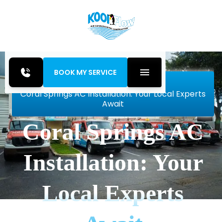
BOOK MY SERVICE
Home
Blog
Coral Springs AC Installation: Your Local Experts
Await
Coral Springs AC
Installation: Your
Local Experts