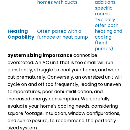
homes with ducts
additions,
specific
rooms
Typically
offer both
Heating
Often paired with a
heating and
Capability
furnace or heat pump
cooling
(heat
pumps)
System sizing importance
cannot be
overstated. An AC unit that is too small will run
constantly, struggle to cool your home, and wear
out prematurely. Conversely, an oversized unit will
cycle on and off too frequently, leading to uneven
temperatures, poor dehumidification, and
increased energy consumption. We carefully
evaluate your home's cooling needs, considering
square footage, insulation, window configurations,
and sun exposure, to recommend the perfectly
sized system.