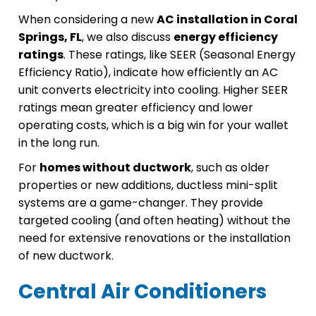
When considering a new
AC installation in Coral
Springs, FL
, we also discuss
energy efficiency
ratings
. These ratings, like SEER (Seasonal Energy
Efficiency Ratio), indicate how efficiently an AC
unit converts electricity into cooling. Higher SEER
ratings mean greater efficiency and lower
operating costs, which is a big win for your wallet
in the long run.
For
homes without ductwork
, such as older
properties or new additions, ductless mini-split
systems are a game-changer. They provide
targeted cooling (and often heating) without the
need for extensive renovations or the installation
of new ductwork.
Central Air Conditioners