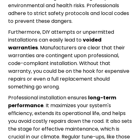
environmental and health risks. Professionals
adhere to strict safety protocols and local codes
to prevent these dangers.
Furthermore, DIY attempts or unpermitted
installations can easily lead to
voided
warranties
. Manufacturers are clear that their
warranties are contingent upon professional,
code-compliant installation. Without that
warranty, you could be on the hook for expensive
repairs or even a full replacement should
something go wrong.
Professional installation ensures
long-term
performance
. It maximizes your system's
efficiency, extends its operational life, and helps
you avoid costly repairs down the road. It also sets
the stage for effective maintenance, which is
crucial in our climate. Regular tune-ups, like those