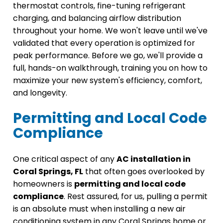
thermostat controls, fine-tuning refrigerant
charging, and balancing airflow distribution
throughout your home. We won't leave until we've
validated that every operation is optimized for
peak performance. Before we go, we'll provide a
full, hands-on walkthrough, training you on how to
maximize your new system's efficiency, comfort,
and longevity.
Permitting and Local Code
Compliance
One critical aspect of any
AC installation in
Coral Springs, FL
that often goes overlooked by
homeowners is
permitting and local code
compliance
. Rest assured, for us, pulling a permit
is an absolute must when installing a new air
conditioning system in any Coral Springs home or