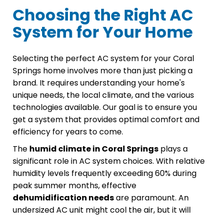
Choosing the Right AC
System for Your Home
Selecting the perfect AC system for your Coral
Springs home involves more than just picking a
brand. It requires understanding your home's
unique needs, the local climate, and the various
technologies available. Our goal is to ensure you
get a system that provides optimal comfort and
efficiency for years to come.
The
humid climate in Coral Springs
plays a
significant role in AC system choices. With relative
humidity levels frequently exceeding 60% during
peak summer months, effective
dehumidification needs
are paramount. An
undersized AC unit might cool the air, but it will