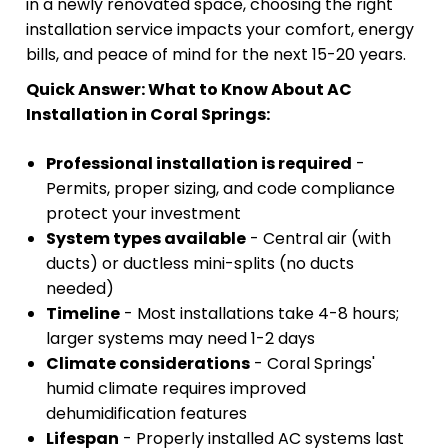
in a newly renovated space, choosing the right
installation service impacts your comfort, energy
bills, and peace of mind for the next 15-20 years.
Quick Answer: What to Know About AC
Installation in Coral Springs:
Professional installation is required
-
Permits, proper sizing, and code compliance
protect your investment
System types available
- Central air (with
ducts) or ductless mini-splits (no ducts
needed)
Timeline
- Most installations take 4-8 hours;
larger systems may need 1-2 days
Climate considerations
- Coral Springs'
humid climate requires improved
dehumidification features
Lifespan
- Properly installed AC systems last