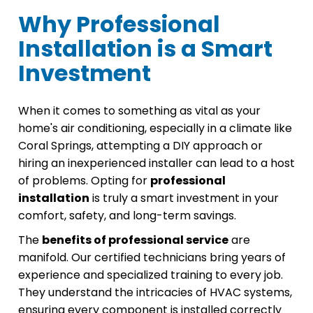
Why Professional
Installation is a Smart
Investment
When it comes to something as vital as your
home's air conditioning, especially in a climate like
Coral Springs, attempting a DIY approach or
hiring an inexperienced installer can lead to a host
of problems. Opting for
professional
installation
is truly a smart investment in your
comfort, safety, and long-term savings.
The
benefits of professional service
are
manifold. Our certified technicians bring years of
experience and specialized training to every job.
They understand the intricacies of HVAC systems,
ensuring every component is installed correctly