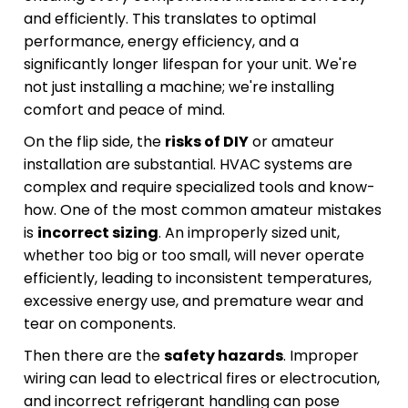
and efficiently. This translates to optimal
performance, energy efficiency, and a
significantly longer lifespan for your unit. We're
not just installing a machine; we're installing
comfort and peace of mind.
On the flip side, the
risks of DIY
or amateur
installation are substantial. HVAC systems are
complex and require specialized tools and know-
how. One of the most common amateur mistakes
is
incorrect sizing
. An improperly sized unit,
whether too big or too small, will never operate
efficiently, leading to inconsistent temperatures,
excessive energy use, and premature wear and
tear on components.
Then there are the
safety hazards
. Improper
wiring can lead to electrical fires or electrocution,
and incorrect refrigerant handling can pose