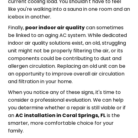
current cooling load. You shouldn't have to feel
like you're walking into a sauna in one room and an
icebox in another.
Finally,
poor indoor air quality
can sometimes
be linked to an aging AC system. While dedicated
indoor air quality solutions exist, an old, struggling
unit might not be properly filtering the air, or its
components could be contributing to dust and
allergen circulation. Replacing an old unit can be
an opportunity to improve overall air circulation
and filtration in your home.
When you notice any of these signs, it's time to
consider a professional evaluation. We can help
you determine whether a repair is still viable or if
an
AC installation in Coral Springs, FL
is the
smarter, more comfortable choice for your
family.