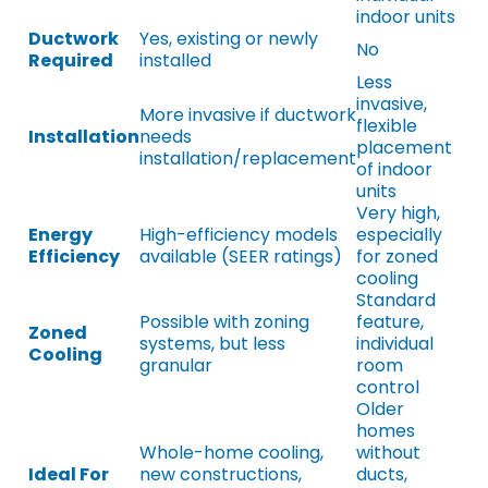
indoor units
Ductwork
Yes, existing or newly
No
Required
installed
Less
invasive,
More invasive if ductwork
flexible
Installation
needs
placement
installation/replacement
of indoor
units
Very high,
Energy
High-efficiency models
especially
Efficiency
available (SEER ratings)
for zoned
cooling
Standard
Possible with zoning
feature,
Zoned
systems, but less
individual
Cooling
granular
room
control
Older
homes
Whole-home cooling,
without
Ideal For
new constructions,
ducts,