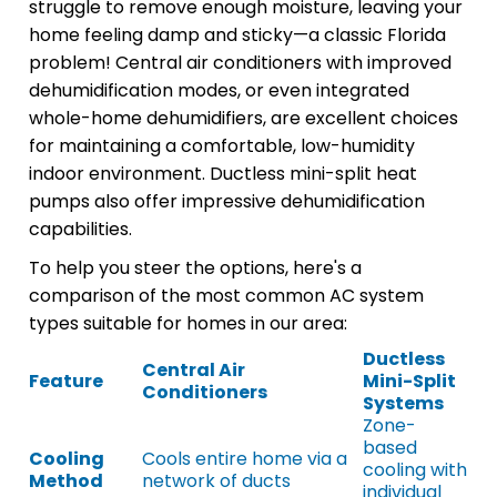
struggle to remove enough moisture, leaving your
home feeling damp and sticky—a classic Florida
problem! Central air conditioners with improved
dehumidification modes, or even integrated
whole-home dehumidifiers, are excellent choices
for maintaining a comfortable, low-humidity
indoor environment. Ductless mini-split heat
pumps also offer impressive dehumidification
capabilities.
To help you steer the options, here's a
comparison of the most common AC system
types suitable for homes in our area:
Ductless
Central Air
Feature
Mini-Split
Conditioners
Systems
Zone-
based
Cooling
Cools entire home via a
cooling with
Method
network of ducts
individual