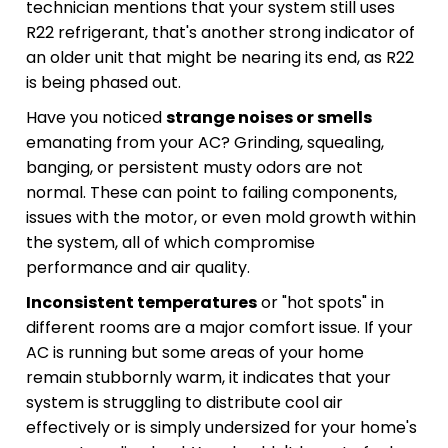
technician mentions that your system still uses
R22 refrigerant, that's another strong indicator of
an older unit that might be nearing its end, as R22
is being phased out.
Have you noticed
strange noises or smells
emanating from your AC? Grinding, squealing,
banging, or persistent musty odors are not
normal. These can point to failing components,
issues with the motor, or even mold growth within
the system, all of which compromise
performance and air quality.
Inconsistent temperatures
or "hot spots" in
different rooms are a major comfort issue. If your
AC is running but some areas of your home
remain stubbornly warm, it indicates that your
system is struggling to distribute cool air
effectively or is simply undersized for your home's