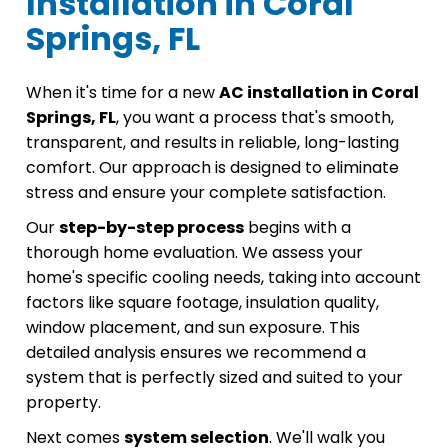
Installation in Coral
Springs, FL
When it's time for a new
AC installation in Coral
Springs, FL
, you want a process that's smooth,
transparent, and results in reliable, long-lasting
comfort. Our approach is designed to eliminate
stress and ensure your complete satisfaction.
Our
step-by-step process
begins with a
thorough home evaluation. We assess your
home's specific cooling needs, taking into account
factors like square footage, insulation quality,
window placement, and sun exposure. This
detailed analysis ensures we recommend a
system that is perfectly sized and suited to your
property.
Next comes
system selection
. We'll walk you