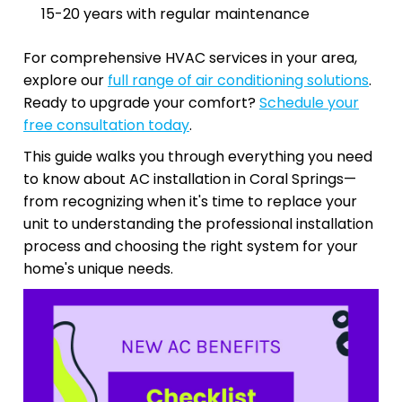
15-20 years with regular maintenance
For comprehensive HVAC services in your area,
explore our
full range of air conditioning solutions
.
Ready to upgrade your comfort?
Schedule your
free consultation today
.
This guide walks you through everything you need
to know about AC installation in Coral Springs—
from recognizing when it's time to replace your
unit to understanding the professional installation
process and choosing the right system for your
home's unique needs.