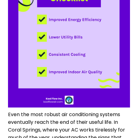
Even the most robust air conditioning systems
eventually reach the end of their useful life. In
Coral Springs, where your AC works tirelessly for
much of the year, understanding the signs that