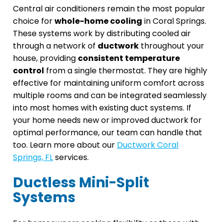
Central air conditioners remain the most popular
choice for
whole-home cooling
in Coral Springs.
These systems work by distributing cooled air
through a network of
ductwork
throughout your
house, providing
consistent temperature
control
from a single thermostat. They are highly
effective for maintaining uniform comfort across
multiple rooms and can be integrated seamlessly
into most homes with existing duct systems. If
your home needs new or improved ductwork for
optimal performance, our team can handle that
too. Learn more about our
Ductwork Coral
Springs, FL
services.
Ductless Mini-Split
Systems