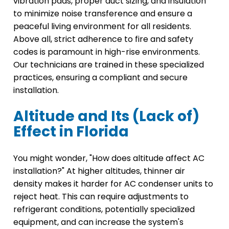
vibration pads, proper duct sizing, and insulation
to minimize noise transference and ensure a
peaceful living environment for all residents.
Above all, strict adherence to fire and safety
codes is paramount in high-rise environments.
Our technicians are trained in these specialized
practices, ensuring a compliant and secure
installation.
Altitude and Its (Lack of)
Effect in Florida
You might wonder, "How does altitude affect AC
installation?" At higher altitudes, thinner air
density makes it harder for AC condenser units to
reject heat. This can require adjustments to
refrigerant conditions, potentially specialized
equipment, and can increase the system's