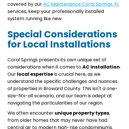
covered by our
AC Maintenance Coral Springs, FL
services, keep your professionally installed
system running like new.
Special Considerations
for Local Installations
Coral Springs presents its own unique set of
considerations when it comes to
AC installation
.
Our
local expertise
is crucial here, as we
understand the specific challenges and nuances
of properties in Broward County. This isn't a one-
size-fits-all scenario, and our team is adept at
navigating the particularities of our region.
We often encounter
unique property types
,
from older homes that may never have had
central air to modern high-rise condominiums.