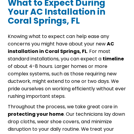
What to Expect During
Your AC Installation in
Coral Springs, FL
Knowing what to expect can help ease any
concerns you might have about your new
AC
installation in Coral Springs, FL
. For most
standard installations, you can expect a
timeline
of about 4-8 hours. Larger homes or more
complex systems, such as those requiring new
ductwork, might extend to one or two days. We
pride ourselves on working efficiently without ever
rushing important steps.
Throughout the process, we take great care in
protecting your home
. Our technicians lay down
drop cloths, wear shoe covers, and minimize
disruption to your daily routine. We treat your