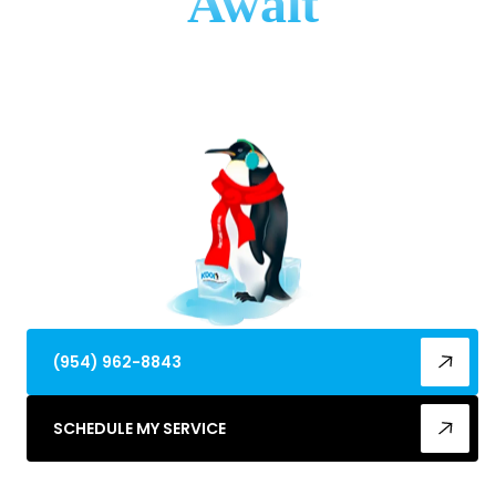
Await
Need expert AC installation in Coral Springs, FL?
Ensure optimal comfort & efficiency. Get a new
system installed professionally today!
(954) 962-8843
SCHEDULE MY SERVICE