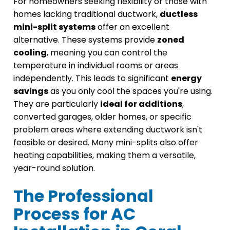
For homeowners seeking flexibility or those with
homes lacking traditional ductwork,
ductless
mini-split systems
offer an excellent
alternative. These systems provide
zoned
cooling
, meaning you can control the
temperature in individual rooms or areas
independently. This leads to significant
energy
savings
as you only cool the spaces you're using.
They are particularly
ideal for additions
,
converted garages, older homes, or specific
problem areas where extending ductwork isn't
feasible or desired. Many mini-splits also offer
heating capabilities, making them a versatile,
year-round solution.
The Professional
Process for AC