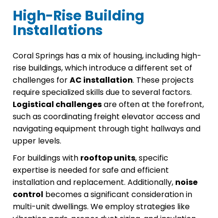
High-Rise Building
Installations
Coral Springs has a mix of housing, including high-
rise buildings, which introduce a different set of
challenges for
AC installation
. These projects
require specialized skills due to several factors.
Logistical challenges
are often at the forefront,
such as coordinating freight elevator access and
navigating equipment through tight hallways and
upper levels.
For buildings with
rooftop units
, specific
expertise is needed for safe and efficient
installation and replacement. Additionally,
noise
control
becomes a significant consideration in
multi-unit dwellings. We employ strategies like