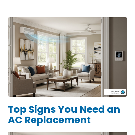
Top Signs You Need an
AC Replacement