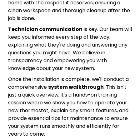
home with the respect it deserves, ensuring a
clean workspace and thorough cleanup after the
job is done.
Technician communication
is key. Our team will
keep you informed every step of the way,
explaining what they're doing and answering any
questions you might have. We believe in
transparency and empowering you with
knowledge about your new system.
Once the installation is complete, we'll conduct a
comprehensive
system walkthrough
. This isn't
just a quick overview; it's a hands-on training
session where we show you how to operate your
new thermostat, explain any smart features, and
provide essential tips for maintenance to ensure
your system runs smoothly and efficiently for
years to come.