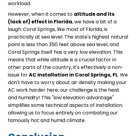
workload.
However, when it comes to
altitude and its
(lack of) effect in Florida
, we have a bit of a
laugh. Coral Springs, like most of Florida, is
practically at sea level. The state's highest natural
point is less than 350 feet above sea level, and
Coral Springs itself has a very low elevation. This
means that while altitude is a crucial factor in
other parts of the country, it's effectively a non-
issue for
AC installation in Coral Springs, FL
. We
don't have to worry about air density making your
AC work harder here; our challenge is the heat
and humidity! This "low elevation advantage"
simplifies some technical aspects of installation,
allowing us to focus entirely on combating our
famously hot and humid climate.