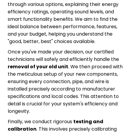
through various options, explaining their energy
efficiency ratings, operating sound levels, and
smart functionality benefits. We aim to find the
ideal balance between performance, features,
and your budget, helping you understand the
"good, better, best" choices available.
Once you've made your decision, our certified
technicians will safely and efficiently handle the
removal of your old unit
. We then proceed with
the meticulous setup of your new components,
ensuring every connection, pipe, and wire is
installed precisely according to manufacturer
specifications and local codes. This attention to
detail is crucial for your system's efficiency and
longevity.
Finally, we conduct rigorous
testing and
calibration
. This involves precisely calibrating