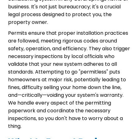
business. It's not just bureaucracy; it's a crucial
legal process designed to protect you, the
property owner.
Permits ensure that proper installation practices
are followed, meeting rigorous codes around
safety, operation, and efficiency. They also trigger
necessary inspections by local officials who
validate that your new system adheres to all
standards. Attempting to go "permitless" puts
homeowners at major risk, potentially leading to
fines, difficulty selling your home down the line,
and—critically—voiding your system's warranty.
We handle every aspect of the permitting
paperwork and coordinate the necessary
inspections, so you don't have to worry about a
thing.