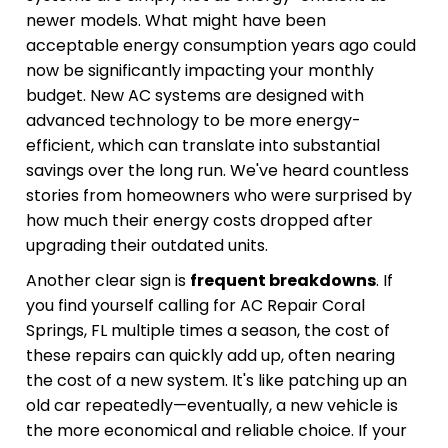
newer models. What might have been
acceptable energy consumption years ago could
now be significantly impacting your monthly
budget. New AC systems are designed with
advanced technology to be more energy-
efficient, which can translate into substantial
savings over the long run. We've heard countless
stories from homeowners who were surprised by
how much their energy costs dropped after
upgrading their outdated units.
Another clear sign is
frequent breakdowns
. If
you find yourself calling for AC Repair Coral
Springs, FL multiple times a season, the cost of
these repairs can quickly add up, often nearing
the cost of a new system. It's like patching up an
old car repeatedly—eventually, a new vehicle is
the more economical and reliable choice. If your