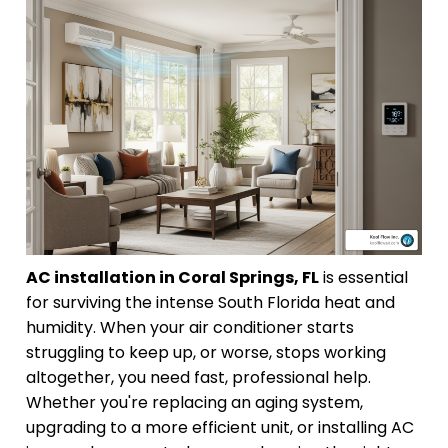
AC installation in Coral Springs, FL
is essential
for surviving the intense South Florida heat and
humidity. When your air conditioner starts
struggling to keep up, or worse, stops working
altogether, you need fast, professional help.
Whether you're replacing an aging system,
upgrading to a more efficient unit, or installing AC