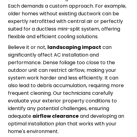
Each demands a custom approach. For example,
older homes without existing ductwork can be
expertly retrofitted with central air or perfectly
suited for a ductless mini-split system, offering
flexible and efficient cooling solutions.
Believe it or not,
landscaping impact
can
significantly affect AC installation and
performance. Dense foliage too close to the
outdoor unit can restrict airflow, making your
system work harder and less efficiently. It can
also lead to debris accumulation, requiring more
frequent cleaning. Our technicians carefully
evaluate your exterior property conditions to
identify any potential challenges, ensuring
adequate
airflow clearance
and developing an
optimal installation plan that works with your
home's environment.