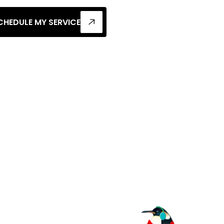
CHEDULE MY SERVICE
 To