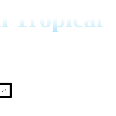
n Tropical
ropical climates with proven strategies that 
cient year-round.