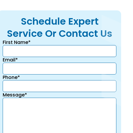
Schedule Expert
Service Or Contact Us
First Name*
Email*
Phone*
Message*