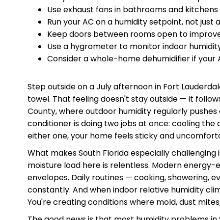
Use exhaust fans in bathrooms and kitchens
Run your AC on a humidity setpoint, not just
Keep doors between rooms open to improve a
Use a hygrometer to monitor indoor humidity 
Consider a whole-home dehumidifier if your 
Step outside on a July afternoon in Fort Lauderdal
towel. That feeling doesn't stay outside — it fol
County, where outdoor humidity regularly pushes 
conditioner is doing two jobs at once: cooling the 
either one, your home feels sticky and uncomfort
What makes South Florida especially challenging i
moisture load here is relentless. Modern energy-ef
envelopes. Daily routines — cooking, showering, e
constantly. And when indoor relative humidity cli
You're creating conditions where mold, dust mites,
The good news is that most humidity problems in 