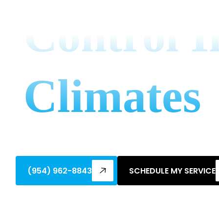
Control I
Climates
Master ac and humidity control tips for t
homes dry, comfortable, and energy-effi
(954) 962-8843
SCHEDULE MY SERVICE