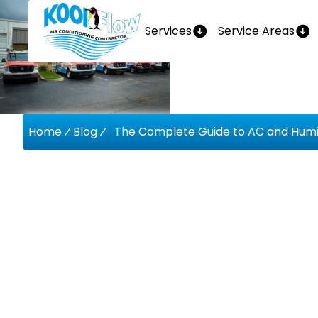
Services
Service Areas
Home
Blog
The Complete Guide to AC and Humidi
The Comp
AC And 