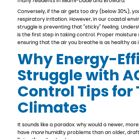
many residents in Miami-Dade and Broward.
Conversely, if the air gets too dry (below 30%), yo
respiratory irritation. However, in our coastal envir
struggle is preventing that "sticky" feeling. Under
is the first step in taking control. Proper moist
ensuring that the air you breathe is as healthy as it
Why Energy-Eff
Struggle with A
Control Tips for
Climates
It sounds like a paradox: why would a newer, mor
have
more
humidity problems than an older, drafty