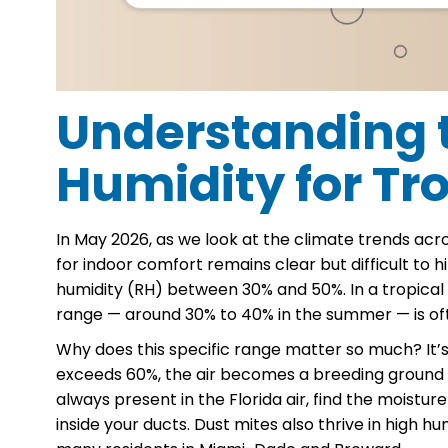
Understanding t
Humidity for Tr
In May 2026, as we look at the climate trends a
for indoor comfort remains clear but difficult to
humidity (RH) between 30% and 50%. In a tropical c
range — around 30% to 40% in the summer — is oft
Why does this specific range matter so much? It’
exceeds 60%, the air becomes a breeding ground fo
always present in the Florida air, find the moistur
inside your ducts. Dust mites also thrive in high h