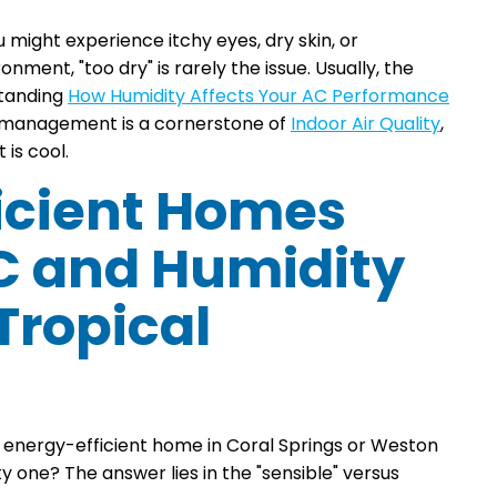
u might experience itchy eyes, dry skin, or
onment, "too dry" is rarely the issue. Usually, the
standing
How Humidity Affects Your AC Performance
ure management is a cornerstone of
Indoor Air Quality
,
 is cool.
icient Homes
C and Humidity
 Tropical
e energy-efficient home in Coral Springs or Weston
 one? The answer lies in the "sensible" versus