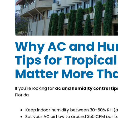
Why AC and Hum
Tips for Tropica
Matter More Th
If you're looking for
ac and humidity control tips
Florida:
Keep indoor humidity between 30–50% RH (a
Set your AC airflow to around 350 CFM per t