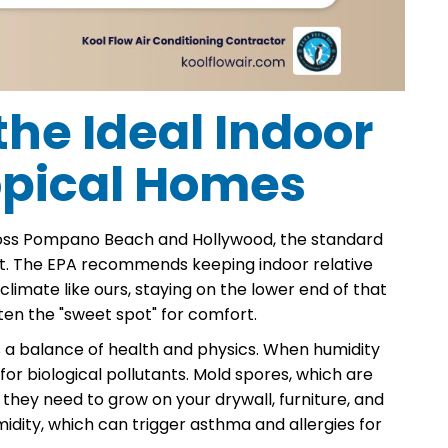
he Ideal Indoor
opical Homes
cross Pompano Beach and Hollywood, the standard
 hit. The EPA recommends keeping indoor relative
limate like ours, staying on the lower end of that
en the "sweet spot" for comfort.
s a balance of health and physics. When humidity
r biological pollutants. Mold spores, which are
e they need to grow on your drywall, furniture, and
umidity, which can trigger asthma and allergies for