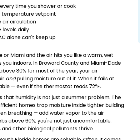
 every time you shower or cook
 a temperature setpoint
ir circulation
levels daily
AC alone can't keep up
e or Miami and the air hits you like a warm, wet
lows you indoors. In Broward County and Miami-Dade
above 80% for most of the year, your air
air
and
pulling moisture out of it. When it fails at
able — even if the thermostat reads 72°F.
s that humidity is not just a summer problem. The
ficient homes trap moisture inside tighter building
ven breathing — add water vapor to the air
mbs above 60%, you're not just uncomfortable.
 and other biological pollutants thrive.
South Florida homes are solvable. Often, it comes