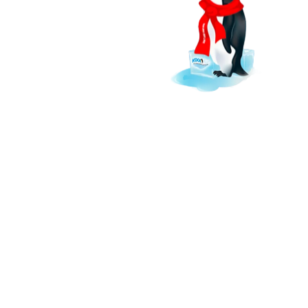
keep South Florida