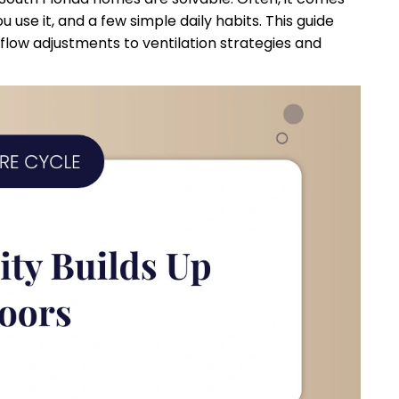
use it, and a few simple daily habits. This guide
rflow adjustments to ventilation strategies and