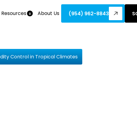
Resources
About Us
(954) 962-8843
S
ty Control in Tropical Climates
lete Guide
Humidity