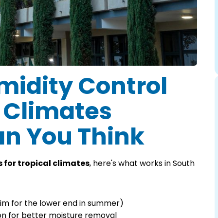
idity Control
l Climates
an You Think
 for tropical climates
, here's what works in South
im for the lower end in summer)
on for better moisture removal