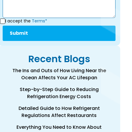
I accept the
Terms*
Recent Blogs
The Ins and Outs of How Living Near the
Ocean Affects Your AC Lifespan
Step-by-Step Guide to Reducing
Refrigeration Energy Costs
Detailed Guide to How Refrigerant
Regulations Affect Restaurants
Everything You Need to Know About