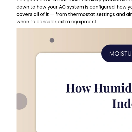
down to how your AC system is configured, how you 
covers all of it — from thermostat settings and ai
when to consider extra equipment.