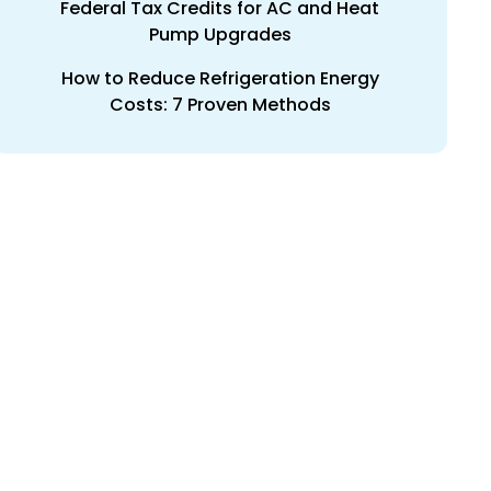
Federal Tax Credits for AC and Heat
Pump Upgrades
How to Reduce Refrigeration Energy
Costs: 7 Proven Methods