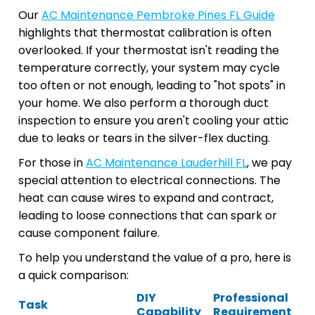
Our
AC Maintenance Pembroke Pines FL Guide
highlights that thermostat calibration is often
overlooked. If your thermostat isn't reading the
temperature correctly, your system may cycle
too often or not enough, leading to "hot spots" in
your home. We also perform a thorough duct
inspection to ensure you aren't cooling your attic
due to leaks or tears in the silver-flex ducting.
For those in
AC Maintenance Lauderhill FL
, we pay
special attention to electrical connections. The
heat can cause wires to expand and contract,
leading to loose connections that can spark or
cause component failure.
To help you understand the value of a pro, here is
a quick comparison:
DIY
Professional
Task
Capability
Requirement