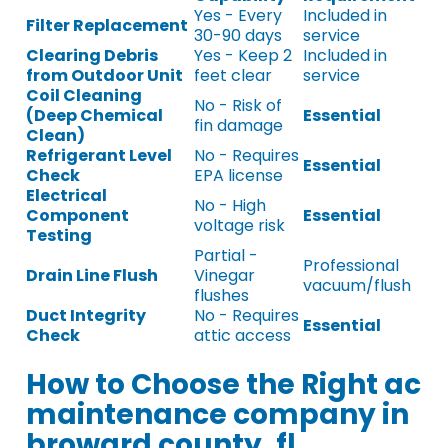
Yes - Every
Included in
Filter Replacement
30-90 days
service
Clearing Debris
Yes - Keep 2
Included in
from Outdoor Unit
feet clear
service
Coil Cleaning
No - Risk of
(Deep Chemical
Essential
fin damage
Clean)
Refrigerant Level
No - Requires
Essential
Check
EPA license
Electrical
No - High
Component
Essential
voltage risk
Testing
Partial -
Professional
Drain Line Flush
Vinegar
vacuum/flush
flushes
Duct Integrity
No - Requires
Essential
Check
attic access
How to Choose the Right ac
maintenance company in
broward county, fl