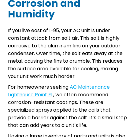
Corrosion and
Humidity
If you live east of I-95, your AC unit is under
constant attack from salt air. This salt is highly
corrosive to the aluminum fins on your outdoor
condenser. Over time, the salt eats away at the
metal, causing the fins to crumble. This reduces
the surface area available for cooling, making
your unit work much harder.
For homeowners seeking
AC Maintenance
Lighthouse Point FL
, we often recommend
corrosion-resistant coatings. These are
specialized sprays applied to the coils that
provide a barrier against the salt. It’s a small step
that can add years to a unit's life.
Having a large inventory of parts and units is also