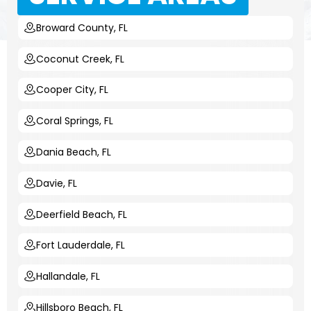
Broward County, FL
Coconut Creek, FL
Cooper City, FL
Coral Springs, FL
Dania Beach, FL
Davie, FL
Deerfield Beach, FL
Fort Lauderdale, FL
Hallandale, FL
Hillsboro Beach, FL