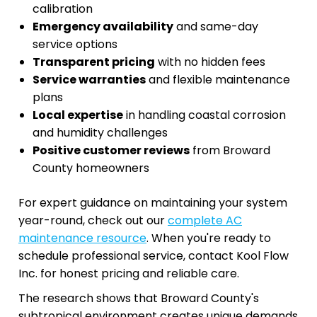
calibration
Emergency availability
and same-day
service options
Transparent pricing
with no hidden fees
Service warranties
and flexible maintenance
plans
Local expertise
in handling coastal corrosion
and humidity challenges
Positive customer reviews
from Broward
County homeowners
For expert guidance on maintaining your system
year-round, check out our
complete AC
maintenance resource
. When you're ready to
schedule professional service, contact Kool Flow
Inc. for honest pricing and reliable care.
The research shows that Broward County's
subtropical environment creates unique demands