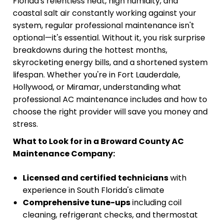
Florida's relentless heat, high humidity, and
coastal salt air constantly working against your
system, regular professional maintenance isn't
optional—it's essential. Without it, you risk surprise
breakdowns during the hottest months,
skyrocketing energy bills, and a shortened system
lifespan. Whether you're in Fort Lauderdale,
Hollywood, or Miramar, understanding what
professional AC maintenance includes and how to
choose the right provider will save you money and
stress.
What to Look for in a Broward County AC
Maintenance Company:
Licensed and certified technicians
with
experience in South Florida's climate
Comprehensive tune-ups
including coil
cleaning, refrigerant checks, and thermostat