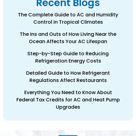
Recent Blogs
The Complete Guide to AC and Humidity
Control in Tropical Climates
The Ins and Outs of How Living Near the
Ocean Affects Your AC Lifespan
Step-by-Step Guide to Reducing
Refrigeration Energy Costs
Detailed Guide to How Refrigerant
Regulations Affect Restaurants
Everything You Need to Know About
Federal Tax Credits for AC and Heat Pump
Upgrades