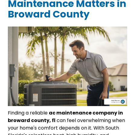
Maintenance Matters in
Broward County
Finding a reliable
ac maintenance company in
broward county, fl
can feel overwhelming when
your home's comfort depends on it. With South