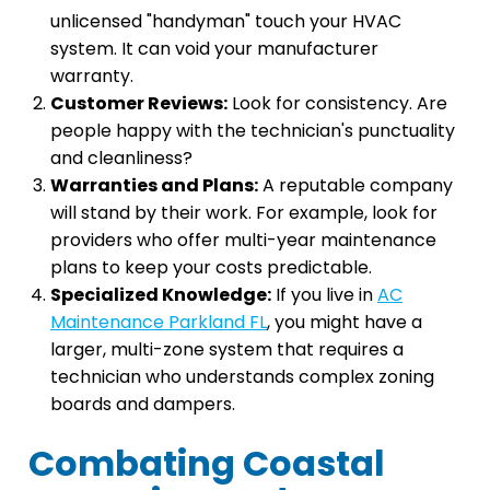
unlicensed "handyman" touch your HVAC
system. It can void your manufacturer
warranty.
Customer Reviews:
Look for consistency. Are
people happy with the technician's punctuality
and cleanliness?
Warranties and Plans:
A reputable company
will stand by their work. For example, look for
providers who offer multi-year maintenance
plans to keep your costs predictable.
Specialized Knowledge:
If you live in
AC
Maintenance Parkland FL
, you might have a
larger, multi-zone system that requires a
technician who understands complex zoning
boards and dampers.
Combating Coastal