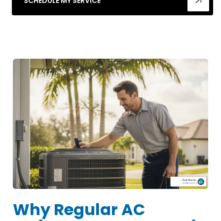
SCHEDULE MY SERVICE
Why Regular AC