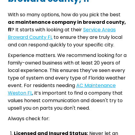
With so many options, how do you pick the best
ac maintenance company in broward county,
fl
? It starts with looking at their
Service Areas
Broward County FL
to ensure they are truly local
and can respond quickly to your specific city.
Experience matters. We recommend looking for a
family-owned business with at least 20 years of
local experience. This ensures they’ve seen every
type of system and every type of Florida weather
event. For residents needing
AC Maintenance
Weston FL
, it’s important to find a company that
values honest communication and doesn't try to
upsell you on parts you don't need.
Always check for:
Licensed and Insured Status:
Never let an