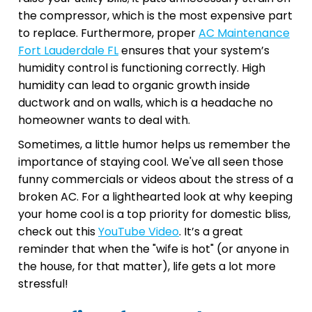
the compressor, which is the most expensive part
to replace. Furthermore, proper
AC Maintenance
Fort Lauderdale FL
ensures that your system’s
humidity control is functioning correctly. High
humidity can lead to organic growth inside
ductwork and on walls, which is a headache no
homeowner wants to deal with.
Sometimes, a little humor helps us remember the
importance of staying cool. We've all seen those
funny commercials or videos about the stress of a
broken AC. For a lighthearted look at why keeping
your home cool is a top priority for domestic bliss,
check out this
YouTube Video
. It’s a great
reminder that when the "wife is hot" (or anyone in
the house, for that matter), life gets a lot more
stressful!