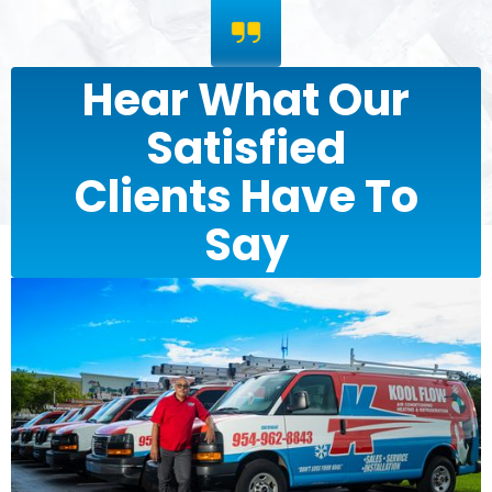
Hear What Our
Satisfied
Clients Have To
Say