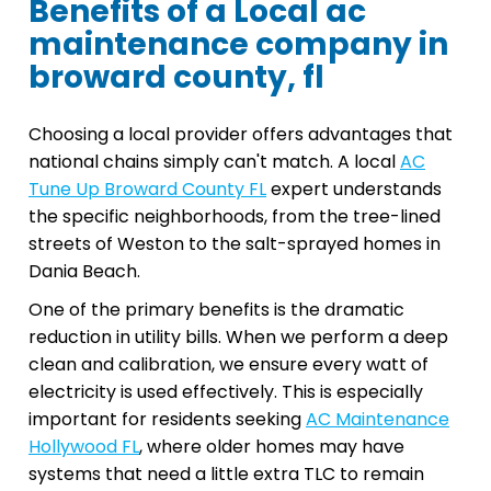
Benefits of a Local ac
maintenance company in
broward county, fl
Choosing a local provider offers advantages that
national chains simply can't match. A local
AC
Tune Up Broward County FL
expert understands
the specific neighborhoods, from the tree-lined
streets of Weston to the salt-sprayed homes in
Dania Beach.
One of the primary benefits is the dramatic
reduction in utility bills. When we perform a deep
clean and calibration, we ensure every watt of
electricity is used effectively. This is especially
important for residents seeking
AC Maintenance
Hollywood FL
, where older homes may have
systems that need a little extra TLC to remain