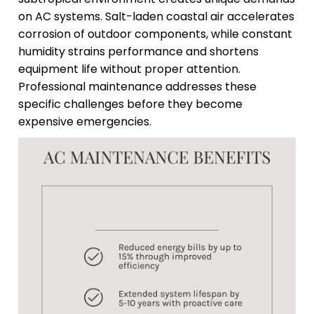
on AC systems. Salt-laden coastal air accelerates
corrosion of outdoor components, while constant
humidity strains performance and shortens
equipment life without proper attention.
Professional maintenance addresses these
specific challenges before they become
expensive emergencies.