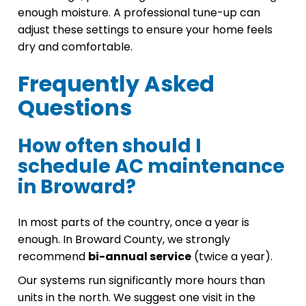
enough moisture. A professional tune-up can
adjust these settings to ensure your home feels
dry and comfortable.
Frequently Asked
Questions
How often should I
schedule AC maintenance
in Broward?
In most parts of the country, once a year is
enough. In Broward County, we strongly
recommend
bi-annual service
(twice a year).
Our systems run significantly more hours than
units in the north. We suggest one visit in the