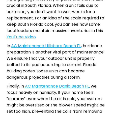
crucial in South Florida. When a unit fails due to
corrosion, you don't want to wait weeks for a
replacement. For an idea of the scale required to
keep South Florida cool, you can see how some
local leaders maintain massive inventories in this
YouTube Video
.
In
AC Maintenance Hillsboro Beach FL
, hurricane
preparation is another vital part of maintenance.
We ensure that your outdoor unit is properly
bolted to its pad according to current Florida
building codes. Loose units can become
dangerous projectiles during a storm.
Finally, in
AC Maintenance Dania Beach FL
, we
focus heavily on humidity. If your home feels
"clammy" even when the air is cold, your system
might be oversized or the blower speed might be
set too high, preventing the coils from removing