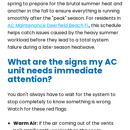
spring to prepare for the brutal summer heat and
another in the fall to ensure everything is running
smoothly after the "peak" season. For residents in
AC Maintenance Deerfield Beach FL
, this schedule
helps catch issues caused by the heavy summer
workload before they lead to a total system
failure during a late-season heatwave.
What are the signs my AC
unit needs immediate
attention?
You don't always have to wait for the system to
stop completely to know something is wrong.
Watch for these red flags:
Warm Air:
If the air coming out of the vents