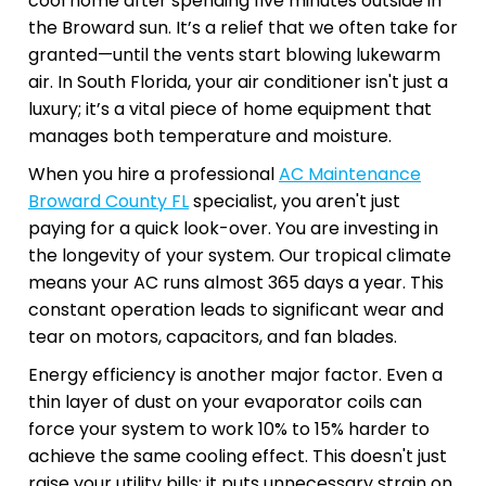
cool home after spending five minutes outside in
the Broward sun. It’s a relief that we often take for
granted—until the vents start blowing lukewarm
air. In South Florida, your air conditioner isn't just a
luxury; it’s a vital piece of home equipment that
manages both temperature and moisture.
When you hire a professional
AC Maintenance
Broward County FL
specialist, you aren't just
paying for a quick look-over. You are investing in
the longevity of your system. Our tropical climate
means your AC runs almost 365 days a year. This
constant operation leads to significant wear and
tear on motors, capacitors, and fan blades.
Energy efficiency is another major factor. Even a
thin layer of dust on your evaporator coils can
force your system to work 10% to 15% harder to
achieve the same cooling effect. This doesn't just
raise your utility bills; it puts unnecessary strain on