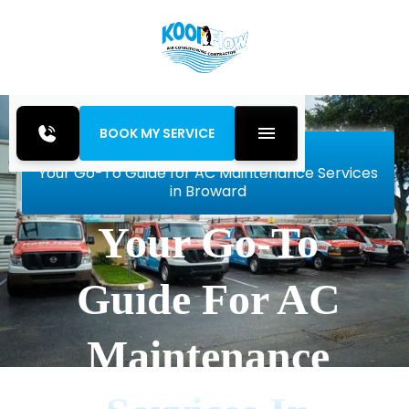
BOOK MY SERVICE
Home
Blog
Your Go-To Guide for AC Maintenance Services
in Broward
Your Go-To
Guide For AC
Maintenance