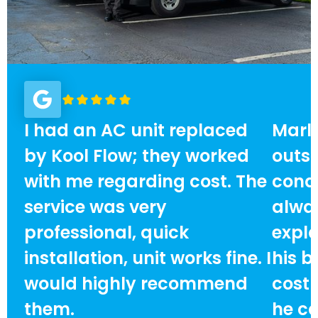
I had an AC unit replaced
Marlo
by Kool Flow; they worked
outst
with me regarding cost. The
condi
service was very
alway
professional, quick
expla
installation, unit works fine. I
his b
would highly recommend
cost
them.
he ca