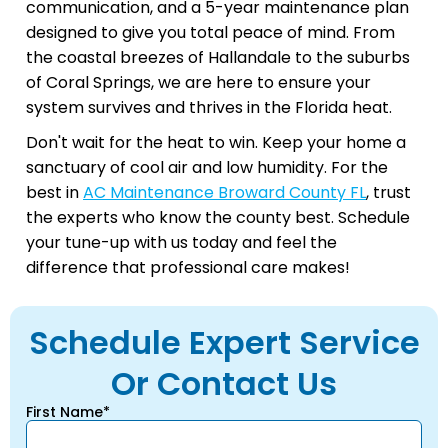
communication, and a 5-year maintenance plan
designed to give you total peace of mind. From
the coastal breezes of Hallandale to the suburbs
of Coral Springs, we are here to ensure your
system survives and thrives in the Florida heat.
Don't wait for the heat to win. Keep your home a
sanctuary of cool air and low humidity. For the
best in
AC Maintenance Broward County FL
, trust
the experts who know the county best. Schedule
your tune-up with us today and feel the
difference that professional care makes!
Schedule Expert Service
Or Contact Us
First Name*