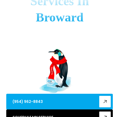
Services In
Broward
Discover the top ac maintenance company in
broward county, fl. Get expert tune-ups, combat
humidity & boost efficiency now!
(954) 962-8843