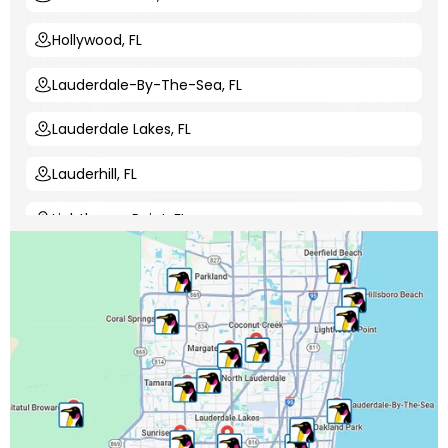
Hollywood, FL
Lauderdale-By-The-Sea, FL
Lauderdale Lakes, FL
Lauderhill, FL
Lighthouse Point, FL
Margate, FL
Miami-Dade County, FL
Miramar, FL
North Lauderdale, FL
Oakland Park, FL