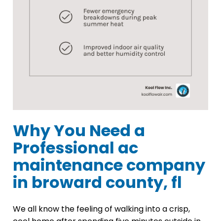
Why You Need a
Professional ac
maintenance company
in broward county, fl
We all know the feeling of walking into a crisp,