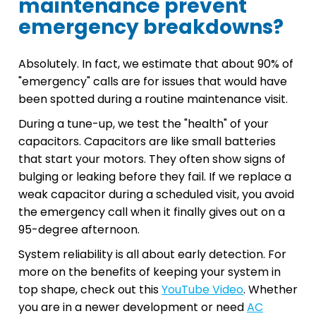
maintenance prevent
emergency breakdowns?
Absolutely. In fact, we estimate that about 90% of
"emergency" calls are for issues that would have
been spotted during a routine maintenance visit.
During a tune-up, we test the "health" of your
capacitors. Capacitors are like small batteries
that start your motors. They often show signs of
bulging or leaking before they fail. If we replace a
weak capacitor during a scheduled visit, you avoid
the emergency call when it finally gives out on a
95-degree afternoon.
System reliability is all about early detection. For
more on the benefits of keeping your system in
top shape, check out this
YouTube Video
. Whether
you are in a newer development or need
AC