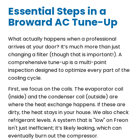
Essential Steps in a
Broward AC Tune-Up
What actually happens when a professional
arrives at your door? It’s much more than just
changing a filter (though that is important!). A
comprehensive tune-up is a multi-point
inspection designed to optimize every part of the
cooling cycle.
First, we focus on the coils. The evaporator coil
(inside) and the condenser coil (outside) are
where the heat exchange happens. If these are
dirty, the heat stays in your house. We also check
refrigerant levels. A system that is "low" on Freon
isn't just inefficient; it’s likely leaking, which can
eventually burn out the compressor.