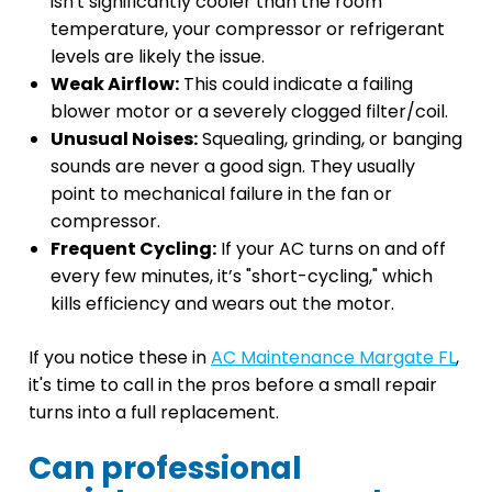
isn't significantly cooler than the room
temperature, your compressor or refrigerant
levels are likely the issue.
Weak Airflow:
This could indicate a failing
blower motor or a severely clogged filter/coil.
Unusual Noises:
Squealing, grinding, or banging
sounds are never a good sign. They usually
point to mechanical failure in the fan or
compressor.
Frequent Cycling:
If your AC turns on and off
every few minutes, it’s "short-cycling," which
kills efficiency and wears out the motor.
If you notice these in
AC Maintenance Margate FL
,
it's time to call in the pros before a small repair
turns into a full replacement.
Can professional