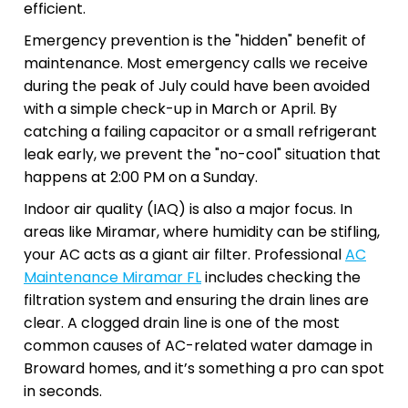
efficient.
Emergency prevention is the "hidden" benefit of
maintenance. Most emergency calls we receive
during the peak of July could have been avoided
with a simple check-up in March or April. By
catching a failing capacitor or a small refrigerant
leak early, we prevent the "no-cool" situation that
happens at 2:00 PM on a Sunday.
Indoor air quality (IAQ) is also a major focus. In
areas like Miramar, where humidity can be stifling,
your AC acts as a giant air filter. Professional
AC
Maintenance Miramar FL
includes checking the
filtration system and ensuring the drain lines are
clear. A clogged drain line is one of the most
common causes of AC-related water damage in
Broward homes, and it’s something a pro can spot
in seconds.