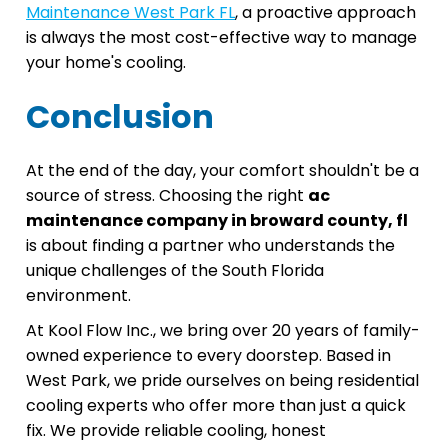
Maintenance West Park FL
, a proactive approach
is always the most cost-effective way to manage
your home's cooling.
Conclusion
At the end of the day, your comfort shouldn't be a
source of stress. Choosing the right
ac
maintenance company in broward county, fl
is about finding a partner who understands the
unique challenges of the South Florida
environment.
At Kool Flow Inc., we bring over 20 years of family-
owned experience to every doorstep. Based in
West Park, we pride ourselves on being residential
cooling experts who offer more than just a quick
fix. We provide reliable cooling, honest