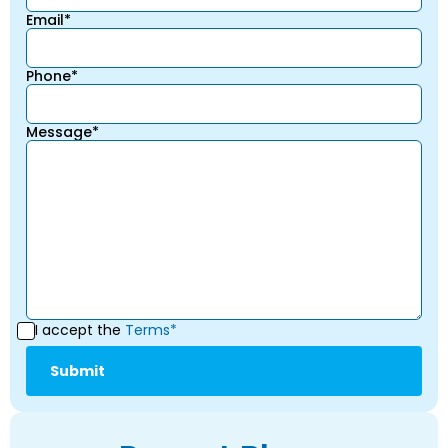
Email*
Phone*
Message*
I accept the
Terms*