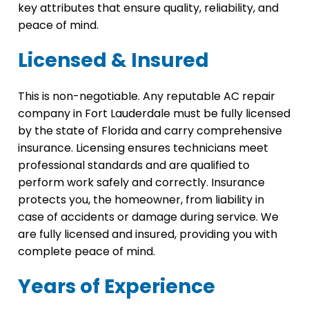
key attributes that ensure quality, reliability, and
peace of mind.
Licensed & Insured
This is non-negotiable. Any reputable AC repair
company in Fort Lauderdale must be fully licensed
by the state of Florida and carry comprehensive
insurance. Licensing ensures technicians meet
professional standards and are qualified to
perform work safely and correctly. Insurance
protects you, the homeowner, from liability in
case of accidents or damage during service. We
are fully licensed and insured, providing you with
complete peace of mind.
Years of Experience