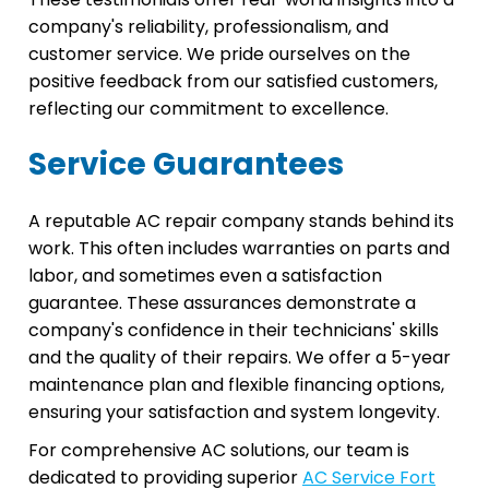
company's reliability, professionalism, and
customer service. We pride ourselves on the
positive feedback from our satisfied customers,
reflecting our commitment to excellence.
Service Guarantees
A reputable AC repair company stands behind its
work. This often includes warranties on parts and
labor, and sometimes even a satisfaction
guarantee. These assurances demonstrate a
company's confidence in their technicians' skills
and the quality of their repairs. We offer a 5-year
maintenance plan and flexible financing options,
ensuring your satisfaction and system longevity.
For comprehensive AC solutions, our team is
dedicated to providing superior
AC Service Fort