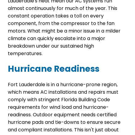
Lauderdale's heat mean our AC systems run
almost continuously for much of the year. This
constant operation takes a toll on every
component, from the compressor to the fan
motors. What might be a minor issue in a milder
climate can quickly escalate into a major
breakdown under our sustained high
temperatures.
Hurricane Readiness
Fort Lauderdale is in a hurricane-prone region,
which means AC installations and repairs must
comply with stringent Florida Building Code
requirements for wind load and hurricane-
readiness. Outdoor equipment needs certified
hurricane pads and tie-downs to ensure secure
and compliant installations. This isn't just about