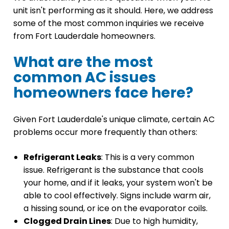
unit isn't performing as it should. Here, we address
some of the most common inquiries we receive
from Fort Lauderdale homeowners.
What are the most
common AC issues
homeowners face here?
Given Fort Lauderdale's unique climate, certain AC
problems occur more frequently than others:
Refrigerant Leaks
: This is a very common
issue. Refrigerant is the substance that cools
your home, and if it leaks, your system won't be
able to cool effectively. Signs include warm air,
a hissing sound, or ice on the evaporator coils.
Clogged Drain Lines
: Due to high humidity,