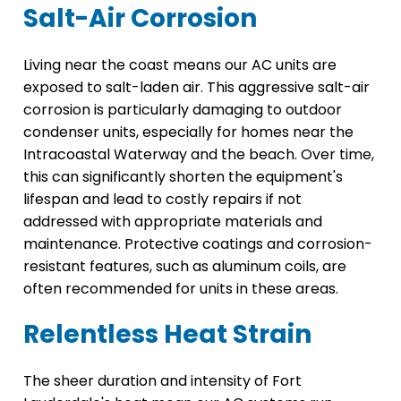
Salt-Air Corrosion
Living near the coast means our AC units are
exposed to salt-laden air. This aggressive salt-air
corrosion is particularly damaging to outdoor
condenser units, especially for homes near the
Intracoastal Waterway and the beach. Over time,
this can significantly shorten the equipment's
lifespan and lead to costly repairs if not
addressed with appropriate materials and
maintenance. Protective coatings and corrosion-
resistant features, such as aluminum coils, are
often recommended for units in these areas.
Relentless Heat Strain
The sheer duration and intensity of Fort