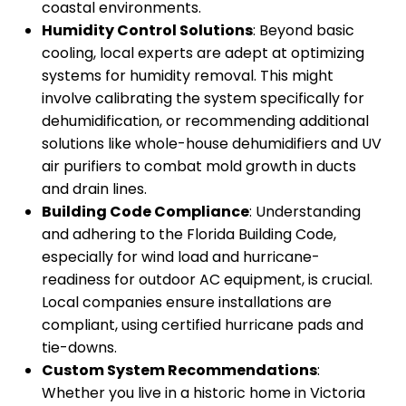
coastal environments.
Humidity Control Solutions
: Beyond basic
cooling, local experts are adept at optimizing
systems for humidity removal. This might
involve calibrating the system specifically for
dehumidification, or recommending additional
solutions like whole-house dehumidifiers and UV
air purifiers to combat mold growth in ducts
and drain lines.
Building Code Compliance
: Understanding
and adhering to the Florida Building Code,
especially for wind load and hurricane-
readiness for outdoor AC equipment, is crucial.
Local companies ensure installations are
compliant, using certified hurricane pads and
tie-downs.
Custom System Recommendations
:
Whether you live in a historic home in Victoria