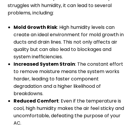
struggles with humidity, it can lead to several
problems, including:
Mold Growth Risk
: High humidity levels can
create an ideal environment for mold growth in
ducts and drain lines. This not only affects air
quality but can also lead to blockages and
system inefficiencies.
Increased System Strain
: The constant effort
to remove moisture means the system works
harder, leading to faster component
degradation and a higher likelihood of
breakdowns.
Reduced Comfort
: Even if the temperature is
cool, high humidity makes the air feel sticky and
uncomfortable, defeating the purpose of your
AC.