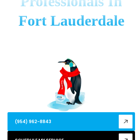
Professionals In
Fort Lauderdale
Fort Lauderdale AC problems? Discover the ac
repair best in fort lauderdale, fl for reliable service,
expert care, and cool comfort.
(954) 962-8843