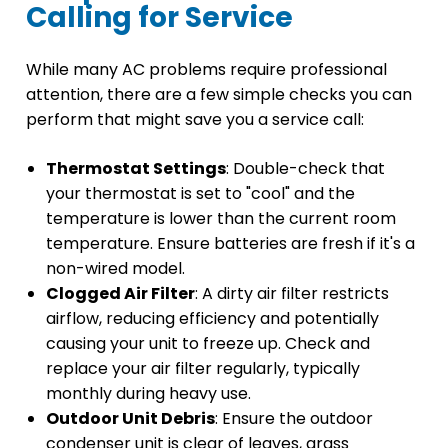
Calling for Service
While many AC problems require professional
attention, there are a few simple checks you can
perform that might save you a service call:
Thermostat Settings
: Double-check that
your thermostat is set to "cool" and the
temperature is lower than the current room
temperature. Ensure batteries are fresh if it's a
non-wired model.
Clogged Air Filter
: A dirty air filter restricts
airflow, reducing efficiency and potentially
causing your unit to freeze up. Check and
replace your air filter regularly, typically
monthly during heavy use.
Outdoor Unit Debris
: Ensure the outdoor
condenser unit is clear of leaves, grass