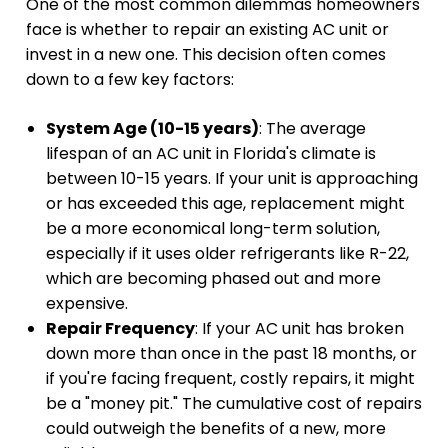
One of the most common dilemmas homeowners
face is whether to repair an existing AC unit or
invest in a new one. This decision often comes
down to a few key factors:
System Age (10-15 years)
: The average
lifespan of an AC unit in Florida's climate is
between 10-15 years. If your unit is approaching
or has exceeded this age, replacement might
be a more economical long-term solution,
especially if it uses older refrigerants like R-22,
which are becoming phased out and more
expensive.
Repair Frequency
: If your AC unit has broken
down more than once in the past 18 months, or
if you're facing frequent, costly repairs, it might
be a "money pit." The cumulative cost of repairs
could outweigh the benefits of a new, more