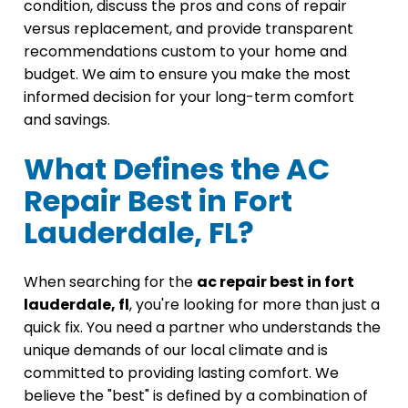
condition, discuss the pros and cons of repair
versus replacement, and provide transparent
recommendations custom to your home and
budget. We aim to ensure you make the most
informed decision for your long-term comfort
and savings.
What Defines the AC
Repair Best in Fort
Lauderdale, FL?
When searching for the
ac repair best in fort
lauderdale, fl
, you're looking for more than just a
quick fix. You need a partner who understands the
unique demands of our local climate and is
committed to providing lasting comfort. We
believe the "best" is defined by a combination of