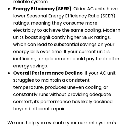
reliable system.
Energy Efficiency (SEER)
: Older AC units have
lower Seasonal Energy Efficiency Ratio (SEER)
ratings, meaning they consume more
electricity to achieve the same cooling. Modern
units boast significantly higher SEER ratings,
which can lead to substantial savings on your
energy bills over time. If your current unit is
inefficient, a replacement could pay for itself in
energy savings.
Overall Performance Decline
: If your AC unit
struggles to maintain a consistent
temperature, produces uneven cooling, or
constantly runs without providing adequate
comfort, its performance has likely declined
beyond efficient repair.
We can help you evaluate your current system's