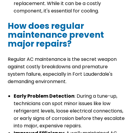
replacement. While it can be a costly
component, it's essential for cooling.
How does regular
maintenance prevent
major repairs?
Regular AC maintenance is the secret weapon
against costly breakdowns and premature
system failure, especially in Fort Lauderdale's
demanding environment.
Early Problem Detection
: During a tune-up,
technicians can spot minor issues like low
refrigerant levels, loose electrical connections,
or early signs of corrosion before they escalate
into major, expensive repairs.