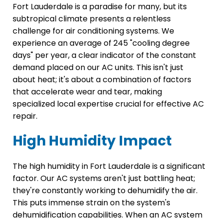
Fort Lauderdale is a paradise for many, but its
subtropical climate presents a relentless
challenge for air conditioning systems. We
experience an average of 245 "cooling degree
days" per year, a clear indicator of the constant
demand placed on our AC units. This isn't just
about heat; it's about a combination of factors
that accelerate wear and tear, making
specialized local expertise crucial for effective AC
repair.
High Humidity Impact
The high humidity in Fort Lauderdale is a significant
factor. Our AC systems aren't just battling heat;
they're constantly working to dehumidify the air.
This puts immense strain on the system's
dehumidification capabilities. When an AC system