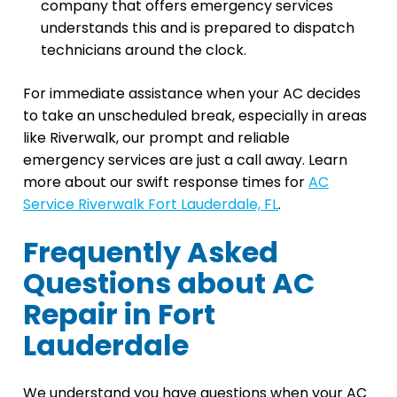
company that offers emergency services
understands this and is prepared to dispatch
technicians around the clock.
For immediate assistance when your AC decides
to take an unscheduled break, especially in areas
like Riverwalk, our prompt and reliable
emergency services are just a call away. Learn
more about our swift response times for
AC
Service Riverwalk Fort Lauderdale, FL
.
Frequently Asked
Questions about AC
Repair in Fort
Lauderdale
We understand you have questions when your AC