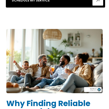
SCHEDULE MY SERVICE
Why Finding Reliable