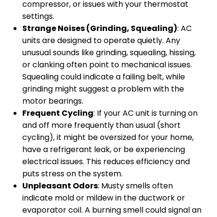
compressor, or issues with your thermostat
settings.
Strange Noises (Grinding, Squealing)
: AC
units are designed to operate quietly. Any
unusual sounds like grinding, squealing, hissing,
or clanking often point to mechanical issues.
Squealing could indicate a failing belt, while
grinding might suggest a problem with the
motor bearings.
Frequent Cycling
: If your AC unit is turning on
and off more frequently than usual (short
cycling), it might be oversized for your home,
have a refrigerant leak, or be experiencing
electrical issues. This reduces efficiency and
puts stress on the system.
Unpleasant Odors
: Musty smells often
indicate mold or mildew in the ductwork or
evaporator coil. A burning smell could signal an