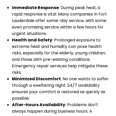
Immediate Response
: During peak heat, a
rapid response is vital. Many companies in Fort
Lauderdale offer same-day service, with some
even promising service within a few hours for
urgent situations.
Health and Safety
: Prolonged exposure to
extreme heat and humidity can pose health
risks, especially for the elderly, young children,
and those with pre-existing conditions.
Emergency repair services help mitigate these
risks.
Minimized Discomfort
: No one wants to suffer
through a sweltering night. 24/7 availability
ensures your comfort is restored as quickly as
possible.
After-Hours Availability
: Problems don't
always happen during business hours. A