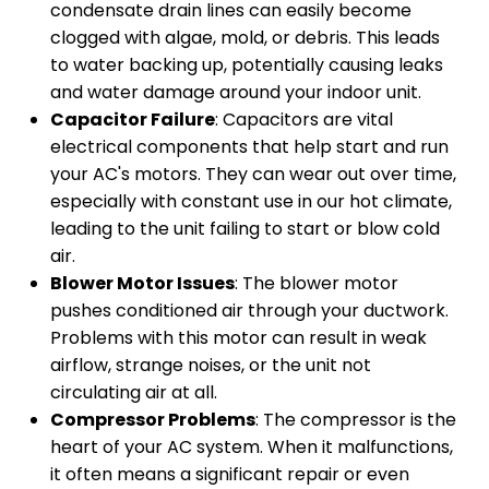
condensate drain lines can easily become
clogged with algae, mold, or debris. This leads
to water backing up, potentially causing leaks
and water damage around your indoor unit.
Capacitor Failure
: Capacitors are vital
electrical components that help start and run
your AC's motors. They can wear out over time,
especially with constant use in our hot climate,
leading to the unit failing to start or blow cold
air.
Blower Motor Issues
: The blower motor
pushes conditioned air through your ductwork.
Problems with this motor can result in weak
airflow, strange noises, or the unit not
circulating air at all.
Compressor Problems
: The compressor is the
heart of your AC system. When it malfunctions,
it often means a significant repair or even