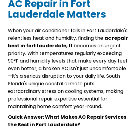
AC Repair in Fort
Lauderdale Matters
When your air conditioner fails in Fort Lauderdale's
relentless heat and humidity, finding the
ac repair
best in fort lauderdale, fl
becomes an urgent
priority. With temperatures regularly exceeding
90°F and humidity levels that make every day feel
even hotter, a broken AC isn't just uncomfortable
—it's a serious disruption to your daily life. South
Florida's unique coastal climate puts
extraordinary stress on cooling systems, making
professional repair expertise essential for
maintaining home comfort year-round.
Quick Answer: What Makes AC Repair Services
the Best in Fort Lauderdale?