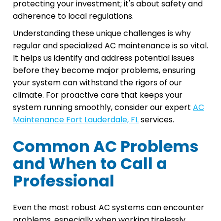
protecting your investment; it's about safety and
adherence to local regulations.
Understanding these unique challenges is why
regular and specialized AC maintenance is so vital.
It helps us identify and address potential issues
before they become major problems, ensuring
your system can withstand the rigors of our
climate. For proactive care that keeps your
system running smoothly, consider our expert
AC
Maintenance Fort Lauderdale, FL
services.
Common AC Problems
and When to Call a
Professional
Even the most robust AC systems can encounter
problems, especially when working tirelessly