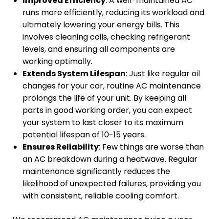
Improved Efficiency
: A well-maintained AC
runs more efficiently, reducing its workload and
ultimately lowering your energy bills. This
involves cleaning coils, checking refrigerant
levels, and ensuring all components are
working optimally.
Extends System Lifespan
: Just like regular oil
changes for your car, routine AC maintenance
prolongs the life of your unit. By keeping all
parts in good working order, you can expect
your system to last closer to its maximum
potential lifespan of 10-15 years.
Ensures Reliability
: Few things are worse than
an AC breakdown during a heatwave. Regular
maintenance significantly reduces the
likelihood of unexpected failures, providing you
with consistent, reliable cooling comfort.