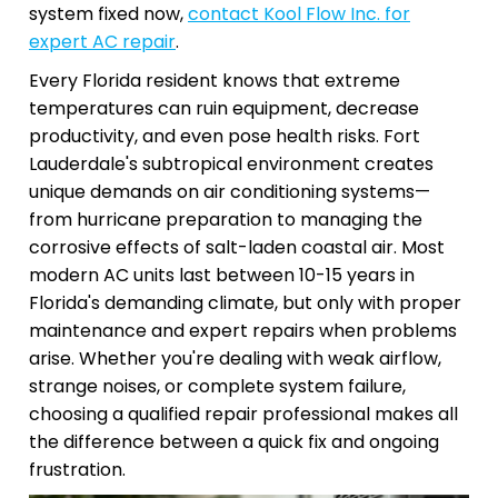
system fixed now,
contact Kool Flow Inc. for
expert AC repair
.
Every Florida resident knows that extreme
temperatures can ruin equipment, decrease
productivity, and even pose health risks. Fort
Lauderdale's subtropical environment creates
unique demands on air conditioning systems—
from hurricane preparation to managing the
corrosive effects of salt-laden coastal air. Most
modern AC units last between 10-15 years in
Florida's demanding climate, but only with proper
maintenance and expert repairs when problems
arise. Whether you're dealing with weak airflow,
strange noises, or complete system failure,
choosing a qualified repair professional makes all
the difference between a quick fix and ongoing
frustration.