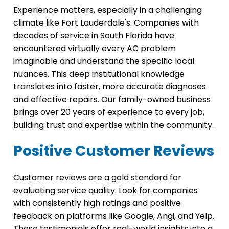
Experience matters, especially in a challenging
climate like Fort Lauderdale's. Companies with
decades of service in South Florida have
encountered virtually every AC problem
imaginable and understand the specific local
nuances. This deep institutional knowledge
translates into faster, more accurate diagnoses
and effective repairs. Our family-owned business
brings over 20 years of experience to every job,
building trust and expertise within the community.
Positive Customer Reviews
Customer reviews are a gold standard for
evaluating service quality. Look for companies
with consistently high ratings and positive
feedback on platforms like Google, Angi, and Yelp.
These testimonials offer real-world insights into a