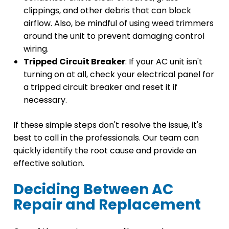
clippings, and other debris that can block
airflow. Also, be mindful of using weed trimmers
around the unit to prevent damaging control
wiring.
Tripped Circuit Breaker
: If your AC unit isn't
turning on at all, check your electrical panel for
a tripped circuit breaker and reset it if
necessary.
If these simple steps don't resolve the issue, it's
best to call in the professionals. Our team can
quickly identify the root cause and provide an
effective solution.
Deciding Between AC
Repair and Replacement