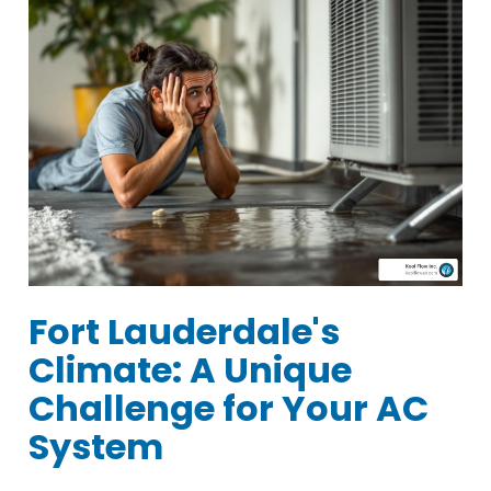
Fort Lauderdale's
Climate: A Unique
Challenge for Your AC
System