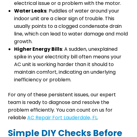
electrical issue or a problem with the motor.
Water Leaks
: Puddles of water around your
indoor unit are a clear sign of trouble. This
usually points to a clogged condensate drain
line, which can lead to water damage and mold
growth.
Higher Energy Bills
: A sudden, unexplained
spike in your electricity bill often means your
AC unit is working harder than it should to
maintain comfort, indicating an underlying
inefficiency or problem.
For any of these persistent issues, our expert
team is ready to diagnose and resolve the
problem efficiently. You can count on us for
reliable
AC Repair Fort Lauderdale, FL
.
Simple DIY Checks Before