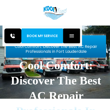
BOOK MY SERVICE
Home
Blog
Cool Comfort: Discover the Best AC Repair
Professionals in Fort Lauderdale
Cool Comfort:
Discover The Best
AC Repair