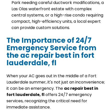
Park needing careful ductwork modifications, a
Las Olas waterfront estate with complex
central systems, or a high-rise condo requiring
compact, high-efficiency units, a local expert
can provide custom solutions.
The Importance of 24/7
Emergency Service from
the ac repair best in fort
lauderdale, fl
When your AC goes out in the middle of a Fort
Lauderdale summer, it's not just an inconvenience;
it can be an emergency. The
ac repair best in
fort lauderdale, fl
offers 24/7 emergency
services, recognizing the critical need for
immediate assistance.