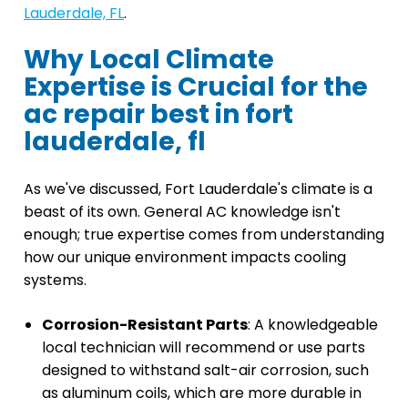
Lauderdale, FL
.
Why Local Climate
Expertise is Crucial for the
ac repair best in fort
lauderdale, fl
As we've discussed, Fort Lauderdale's climate is a
beast of its own. General AC knowledge isn't
enough; true expertise comes from understanding
how our unique environment impacts cooling
systems.
Corrosion-Resistant Parts
: A knowledgeable
local technician will recommend or use parts
designed to withstand salt-air corrosion, such
as aluminum coils, which are more durable in