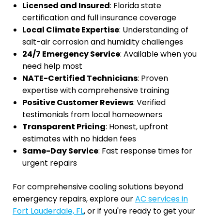
Licensed and Insured
: Florida state
certification and full insurance coverage
Local Climate Expertise
: Understanding of
salt-air corrosion and humidity challenges
24/7 Emergency Service
: Available when you
need help most
NATE-Certified Technicians
: Proven
expertise with comprehensive training
Positive Customer Reviews
: Verified
testimonials from local homeowners
Transparent Pricing
: Honest, upfront
estimates with no hidden fees
Same-Day Service
: Fast response times for
urgent repairs
For comprehensive cooling solutions beyond
emergency repairs, explore our
AC services in
Fort Lauderdale, FL
, or if you're ready to get your