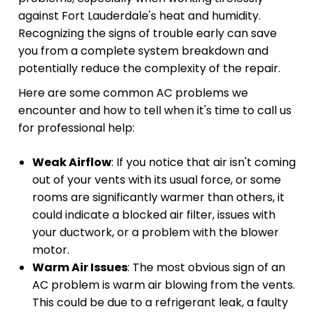
against Fort Lauderdale's heat and humidity.
Recognizing the signs of trouble early can save
you from a complete system breakdown and
potentially reduce the complexity of the repair.
Here are some common AC problems we
encounter and how to tell when it's time to call us
for professional help:
Weak Airflow
: If you notice that air isn't coming
out of your vents with its usual force, or some
rooms are significantly warmer than others, it
could indicate a blocked air filter, issues with
your ductwork, or a problem with the blower
motor.
Warm Air Issues
: The most obvious sign of an
AC problem is warm air blowing from the vents.
This could be due to a refrigerant leak, a faulty