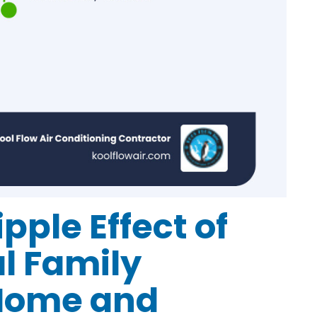
pple Effect of
l Family
 Home and