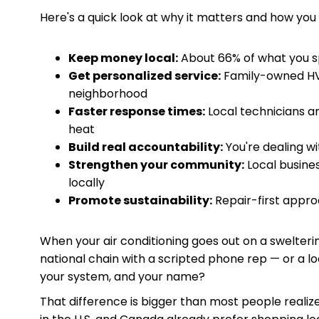
Here's a quick look at why it matters and how you 
Keep money local:
About 66% of what you sp
Get personalized service:
Family-owned HV
neighborhood
Faster response times:
Local technicians ar
heat
Build real accountability:
You're dealing wi
Strengthen your community:
Local busines
locally
Promote sustainability:
Repair-first appr
When your air conditioning goes out on a swelteri
national chain with a scripted phone rep — or a 
your system, and your name?
That difference is bigger than most people reali