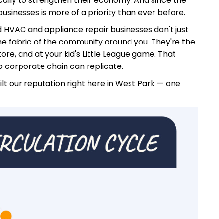
cally to strengthen their economy. And since the
businesses is more of a priority than ever before.
ed HVAC and appliance repair businesses don't just
he fabric of the community around you. They're the
ore, and at your kid's Little League game. That
no corporate chain can replicate.
uilt our reputation right here in West Park — one