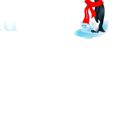
nd
rt. Boost economy, get