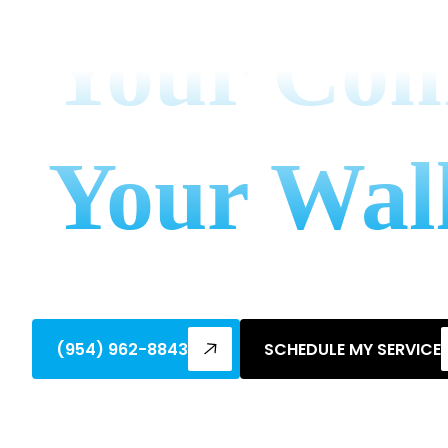
Your Co
Your Wal
Discover benefits of supporting local fa
personalized HVAC service & save!
(954) 962-8843
SCHEDULE MY SERVICE