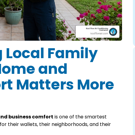
 Local Family
 Home and
rt Matters More
and business comfort
is one of the smartest
 their wallets, their neighborhoods, and their