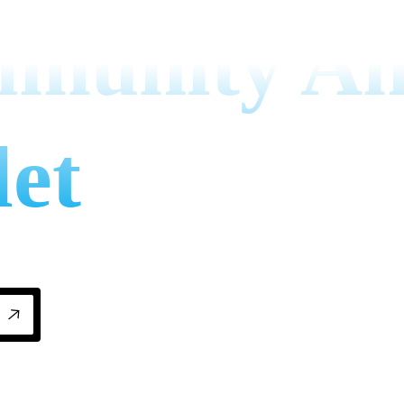
mmunity A
let
mily businesses for home and business comfo