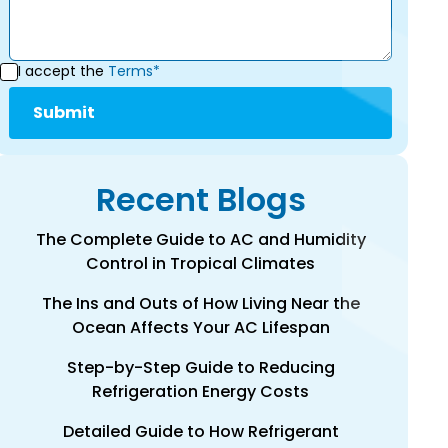
I accept the
Terms*
Recent Blogs
The Complete Guide to AC and Humidity
Control in Tropical Climates
The Ins and Outs of How Living Near the
Ocean Affects Your AC Lifespan
Step-by-Step Guide to Reducing
Refrigeration Energy Costs
Detailed Guide to How Refrigerant