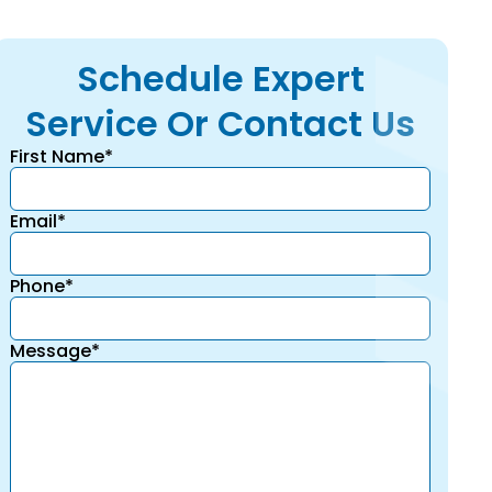
Schedule Expert
Service Or Contact Us
First Name*
Email*
Phone*
Message*