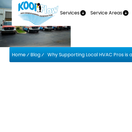
Services
Service Areas
Home
Blog
Why Supporting Local HVAC Pros is 
Why Supp
HVAC Pro