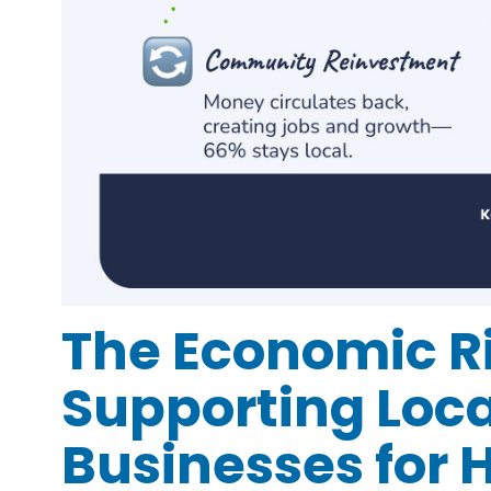
The Economic Ri
Supporting Loca
Businesses for