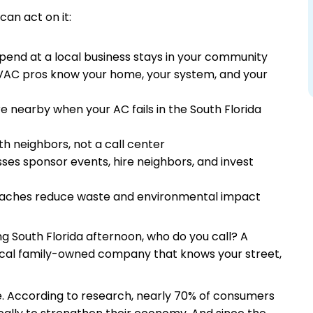
can act on it:
end at a local business stays in your community
AC pros know your home, your system, and your
e nearby when your AC fails in the South Florida
th neighbors, not a call center
ses sponsor events, hire neighbors, and invest
oaches reduce waste and environmental impact
ng South Florida afternoon, who do you call? A
local family-owned company that knows your street,
ze. According to research, nearly 70% of consumers