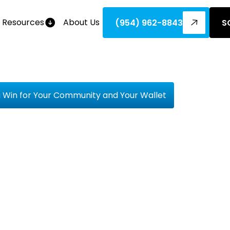
Resources
About Us
(954) 962-8843
S
a Win for Your Community and Your Wallet
orting Loc
s Is A Win