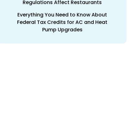
Regulations Affect Restaurants
Everything You Need to Know About
Federal Tax Credits for AC and Heat
Pump Upgrades