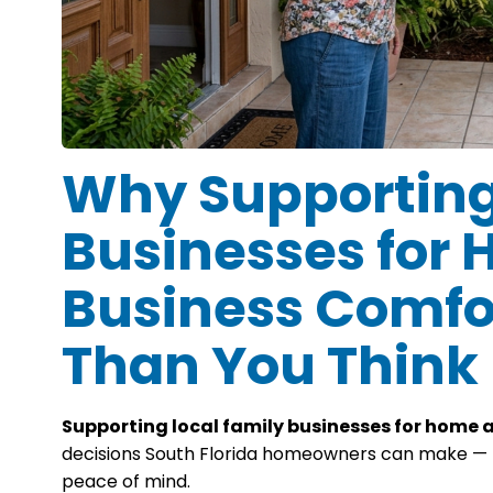
Why Supporting
Businesses for
Business Comfo
Than You Think
Supporting local family businesses for home 
decisions South Florida homeowners can make — for
peace of mind.