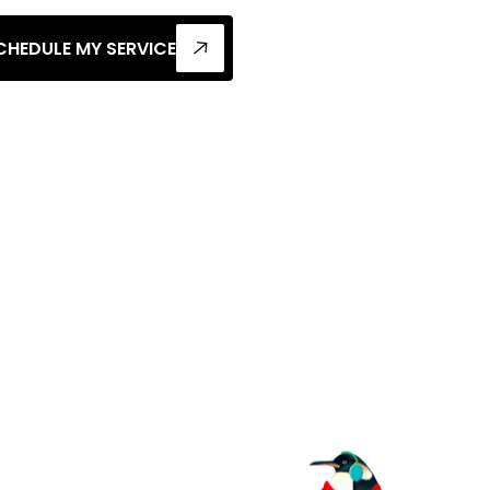
CHEDULE MY SERVICE
al
 For