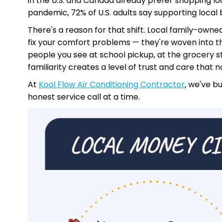
in the U.S. and Canada already prefer shopping lo
pandemic, 72% of U.S. adults say supporting local 
There's a reason for that shift. Local family-own
fix your comfort problems — they're woven into t
people you see at school pickup, at the grocery st
familiarity creates a level of trust and care that 
At
Kool Flow Air Conditioning Contractor
, we've b
honest service call at a time.