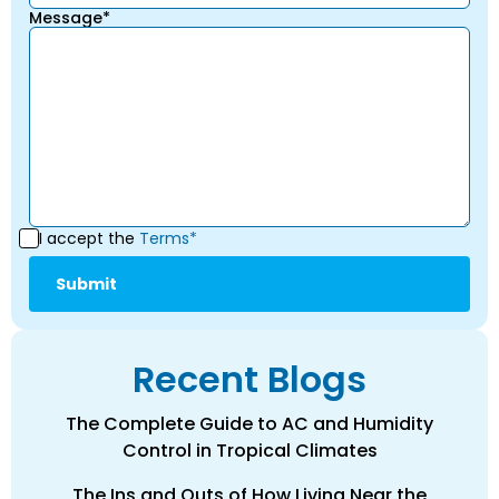
Message*
I accept the
Terms*
Recent Blogs
The Complete Guide to AC and Humidity
Control in Tropical Climates
The Ins and Outs of How Living Near the