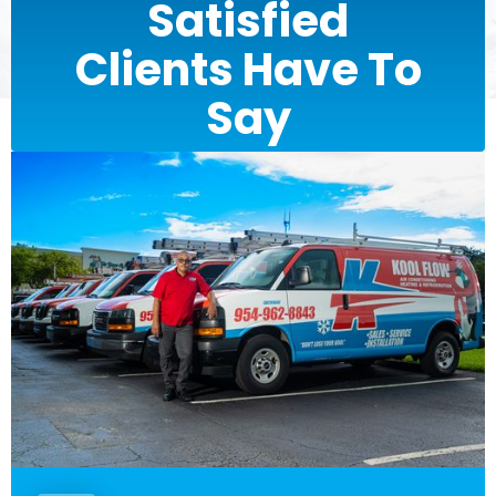
Satisfied
Clients Have To
Say