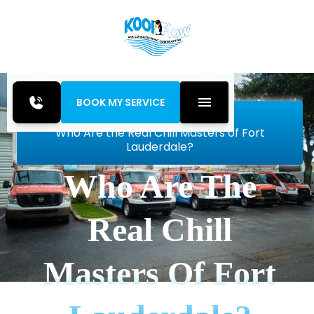
BOOK MY SERVICE
Home
Blog
Who Are the Real Chill Masters of Fort
Lauderdale?
Who Are The
Real Chill
Masters Of Fort