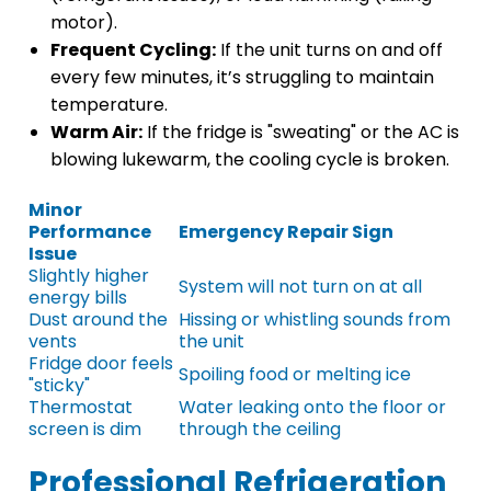
motor).
Frequent Cycling:
If the unit turns on and off
every few minutes, it’s struggling to maintain
temperature.
Warm Air:
If the fridge is "sweating" or the AC is
blowing lukewarm, the cooling cycle is broken.
Minor
Performance
Emergency Repair Sign
Issue
Slightly higher
System will not turn on at all
energy bills
Dust around the
Hissing or whistling sounds from
vents
the unit
Fridge door feels
Spoiling food or melting ice
"sticky"
Thermostat
Water leaking onto the floor or
screen is dim
through the ceiling
Professional Refrigeration