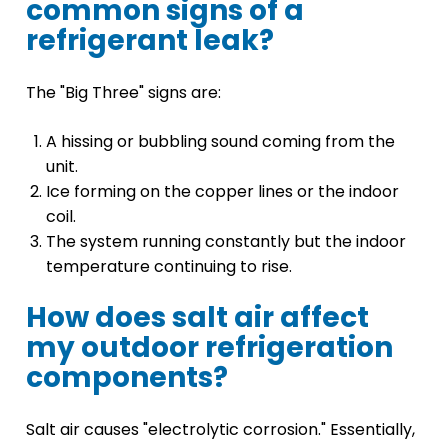
common signs of a
refrigerant leak?
The "Big Three" signs are:
A hissing or bubbling sound coming from the
unit.
Ice forming on the copper lines or the indoor
coil.
The system running constantly but the indoor
temperature continuing to rise.
How does salt air affect
my outdoor refrigeration
components?
Salt air causes "electrolytic corrosion." Essentially,