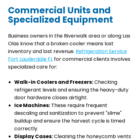
Commercial Units and
Specialized Equipment
Business owners in the Riverwalk area or along Las
Olas know that a broken cooler means lost
inventory and lost revenue.
Refrigeration Service
Fort Lauderdale FL
for commercial clients involves
specialized care for:
Walk-in Coolers and Freezers:
Checking
refrigerant levels and ensuring the heavy-duty
door hardware closes airtight.
Ice Machines:
These require frequent
descaling and sanitization to prevent "slime"
buildup and ensure the harvest cycle is timed
correctly.
Display Cases:
Cleaning the honeycomb vents