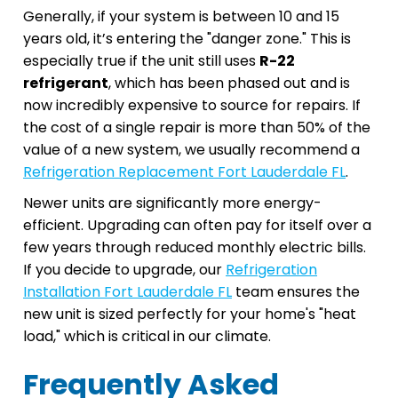
Generally, if your system is between 10 and 15
years old, it’s entering the "danger zone." This is
especially true if the unit still uses
R-22
refrigerant
, which has been phased out and is
now incredibly expensive to source for repairs. If
the cost of a single repair is more than 50% of the
value of a new system, we usually recommend a
Refrigeration Replacement Fort Lauderdale FL
.
Newer units are significantly more energy-
efficient. Upgrading can often pay for itself over a
few years through reduced monthly electric bills.
If you decide to upgrade, our
Refrigeration
Installation Fort Lauderdale FL
team ensures the
new unit is sized perfectly for your home's "heat
load," which is critical in our climate.
Frequently Asked