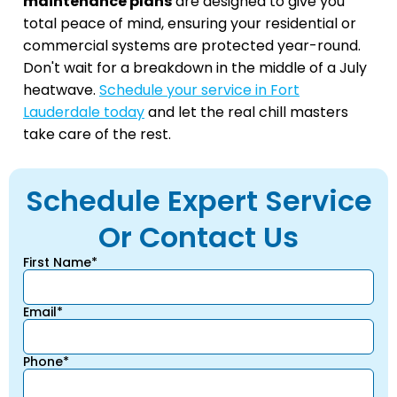
maintenance plans
are designed to give you
total peace of mind, ensuring your residential or
commercial systems are protected year-round.
Don't wait for a breakdown in the middle of a July
heatwave.
Schedule your service in Fort
Lauderdale today
and let the real chill masters
take care of the rest.
Schedule Expert Service
Or Contact Us
First Name*
Email*
Phone*