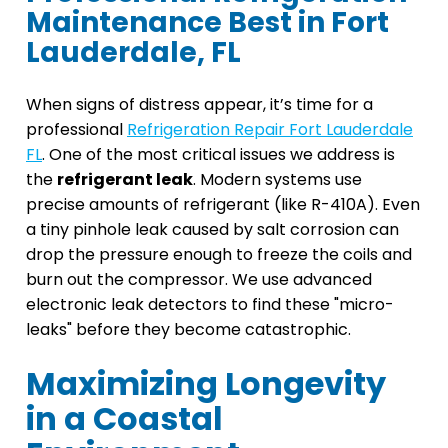
Maintenance Best in Fort
Lauderdale, FL
When signs of distress appear, it’s time for a
professional
Refrigeration Repair Fort Lauderdale
FL
. One of the most critical issues we address is
the
refrigerant leak
. Modern systems use
precise amounts of refrigerant (like R-410A). Even
a tiny pinhole leak caused by salt corrosion can
drop the pressure enough to freeze the coils and
burn out the compressor. We use advanced
electronic leak detectors to find these "micro-
leaks" before they become catastrophic.
Maximizing Longevity
in a Coastal