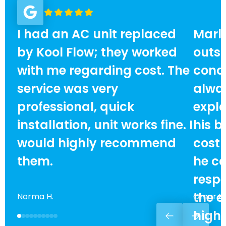
I had an AC unit replaced
Marlo
by Kool Flow; they worked
outst
with me regarding cost. The
condi
service was very
alway
professional, quick
expla
installation, unit works fine. I
his b
would highly recommend
cost
them.
he ca
respe
the e
Norma H.
Omar F.
high