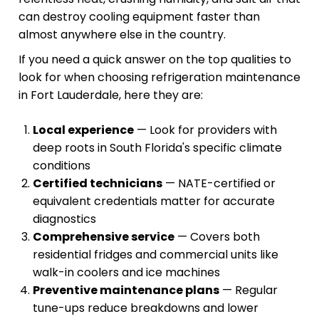
can destroy cooling equipment faster than
almost anywhere else in the country.
If you need a quick answer on the top qualities to
look for when choosing refrigeration maintenance
in Fort Lauderdale, here they are:
Local experience
— Look for providers with
deep roots in South Florida's specific climate
conditions
Certified technicians
— NATE-certified or
equivalent credentials matter for accurate
diagnostics
Comprehensive service
— Covers both
residential fridges and commercial units like
walk-in coolers and ice machines
Preventive maintenance plans
— Regular
tune-ups reduce breakdowns and lower