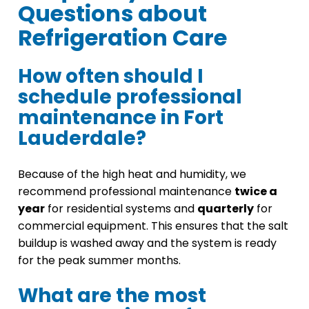
Questions about
Refrigeration Care
How often should I
schedule professional
maintenance in Fort
Lauderdale?
Because of the high heat and humidity, we
recommend professional maintenance
twice a
year
for residential systems and
quarterly
for
commercial equipment. This ensures that the salt
buildup is washed away and the system is ready
for the peak summer months.
What are the most