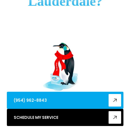
Lauderdale?
Discover top refrigeration maintenance best in
Fort Lauderdale, FL. Beat humidity & salt air—
schedule expert tune-ups for peak efficiency
today!
(954) 962-8843
SCHEDULE MY SERVICE