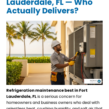
Lauderdale, FL — Who
Actually Delivers?
Refrigeration maintenance best in Fort
Lauderdale, FL
is a serious concern for
homeowners and business owners who deal with
relentless heat, crushing humidity, and salt air that