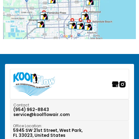
Pembroke Park, FL
Pembroke Pines, FL
Pompano Beach, FL
Riverwalk Fort Lauderdale, FL
Southwest Ranches, FL
Sunrise, FL
Tamarac, FL
Weston, FL
Contact
(954) 962-8843
service@koolflowair.com
West Park, FL
Office Location:
Wilton Manors, FL
5945 SW 21st Street, West Park,
FL 33023, United States