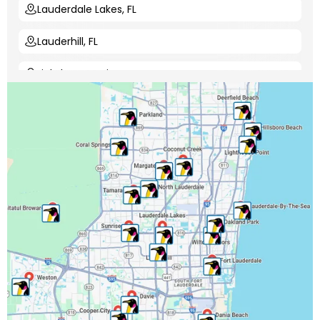
Lauderdale Lakes, FL
Lauderhill, FL
Lighthouse Point, FL
Margate, FL
Miami-Dade County, FL
Miramar, FL
North Lauderdale, FL
Oakland Park, FL
Palm Beach County, FL
Parkland, FL