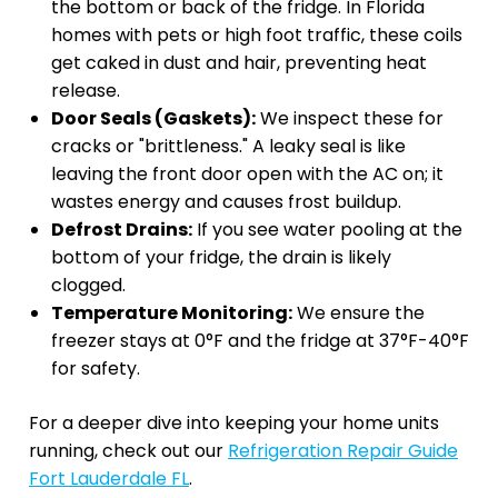
the bottom or back of the fridge. In Florida
homes with pets or high foot traffic, these coils
get caked in dust and hair, preventing heat
release.
Door Seals (Gaskets):
We inspect these for
cracks or "brittleness." A leaky seal is like
leaving the front door open with the AC on; it
wastes energy and causes frost buildup.
Defrost Drains:
If you see water pooling at the
bottom of your fridge, the drain is likely
clogged.
Temperature Monitoring:
We ensure the
freezer stays at 0°F and the fridge at 37°F-40°F
for safety.
For a deeper dive into keeping your home units
running, check out our
Refrigeration Repair Guide
Fort Lauderdale FL
.