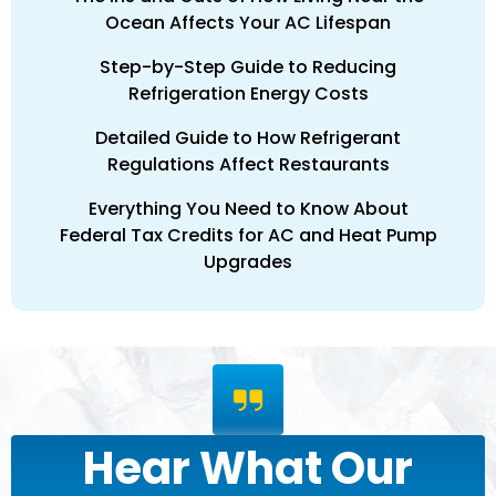
Ocean Affects Your AC Lifespan
Step-by-Step Guide to Reducing
Refrigeration Energy Costs
Detailed Guide to How Refrigerant
Regulations Affect Restaurants
Everything You Need to Know About
Federal Tax Credits for AC and Heat Pump
Upgrades
Hear What Our