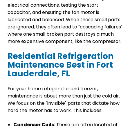
electrical connections, testing the start
capacitor, and ensuring the fan motor is
lubricated and balanced. When these small parts
are ignored, they often lead to "cascading failures"
where one small broken part destroys a much
more expensive component, like the compressor.
Residential Refrigeration
Maintenance Best in Fort
Lauderdale, FL
For your home refrigerator and freezer,
maintenance is about more than just the cold air.
We focus on the "invisible" parts that dictate how
hard the motor has to work. This includes:
Condenser Coils:
These are often located at