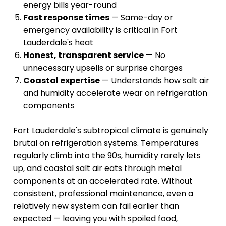
energy bills year-round
Fast response times
— Same-day or
emergency availability is critical in Fort
Lauderdale's heat
Honest, transparent service
— No
unnecessary upsells or surprise charges
Coastal expertise
— Understands how salt air
and humidity accelerate wear on refrigeration
components
Fort Lauderdale's subtropical climate is genuinely
brutal on refrigeration systems. Temperatures
regularly climb into the 90s, humidity rarely lets
up, and coastal salt air eats through metal
components at an accelerated rate. Without
consistent, professional maintenance, even a
relatively new system can fail earlier than
expected — leaving you with spoiled food,