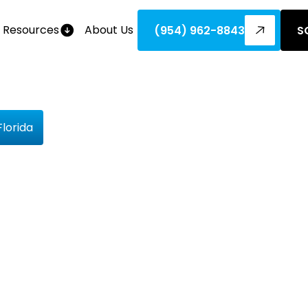
Resources
About Us
(954) 962-8843
S
lorida
pply For
ebates In