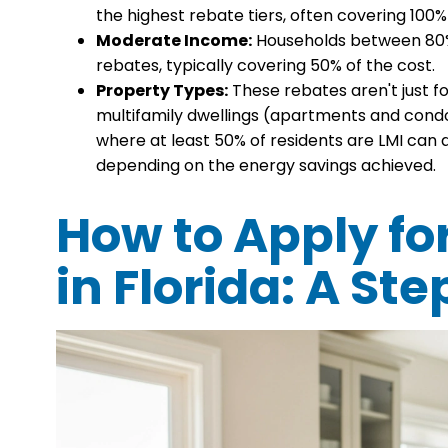
the highest rebate tiers, often covering 100%
Moderate Income:
Households between 80% a
rebates, typically covering 50% of the cost.
Property Types:
These rebates aren't just f
multifamily dwellings (apartments and condos)
where at least 50% of residents are LMI can q
depending on the energy savings achieved.
How to Apply fo
in Florida: A S