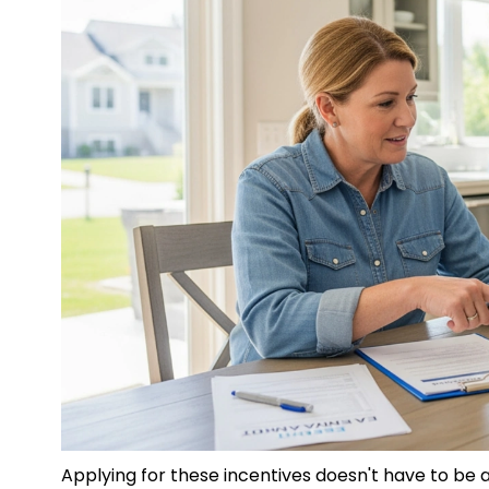
Applying for these incentives doesn't have to b