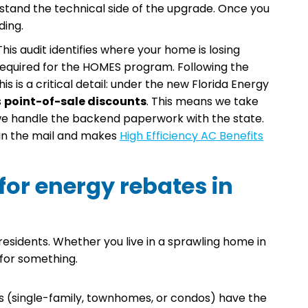
stand the technical side of the upgrade. Once you
ding.
is audit identifies where your home is losing
required for the HOMES program. Following the
is is a critical detail: under the new Florida Energy
s
point-of-sale discounts
. This means we take
 we handle the backend paperwork with the state.
 in the mail and makes
High Efficiency AC Benefits
 for energy rebates in
a residents. Whether you live in a sprawling home in
 for something.
 (single-family, townhomes, or condos) have the