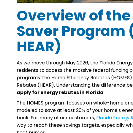
Overview of the
Saver Program
HEAR)
As we move through May 2026, the Florida Energy
residents to access the massive federal funding pool
programs: the Home Efficiency Rebates (HOMES) 
Rebates (HEAR). Understanding the difference betw
apply for energy rebates in Florida
.
The HOMES program focuses on whole-home energy
modeled to save at least 20% of your home's energ
back. For many of our customers,
Florida Energy
way to reach these savings targets, especially whe
heat pumps.