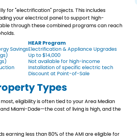
 for "electrification" projects. This includes
ading your electrical panel to support high-
lable through these combined programs can reach
eholds.
HEAR Program
rgy Savings
Electrification & Appliance Upgrades
ngs)
Up to $14,000
gs)
Not available for high-income
uction
Installation of specific electric tech
Discount at Point-of-Sale
Property Types
t, eligibility is often tied to your Area Median
and Miami-Dade—the cost of living is high, and the
 earning less than 80% of the AMI are eligible for