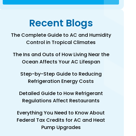
Recent Blogs
The Complete Guide to AC and Humidity
Control in Tropical Climates
The Ins and Outs of How Living Near the
Ocean Affects Your AC Lifespan
Step-by-Step Guide to Reducing
Refrigeration Energy Costs
Detailed Guide to How Refrigerant
Regulations Affect Restaurants
Everything You Need to Know About
Federal Tax Credits for AC and Heat
Pump Upgrades