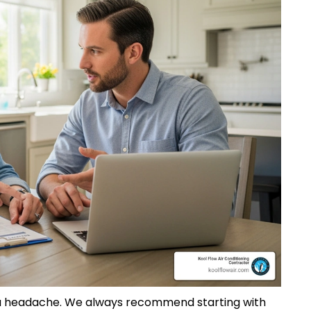
e a headache. We always recommend starting with