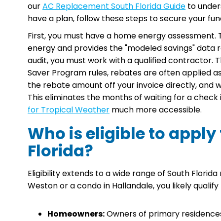
our
AC Replacement South Florida Guide
to under
have a plan, follow these steps to secure your fun
First, you must have a home energy assessment. Th
energy and provides the "modeled savings" data 
audit, you must work with a qualified contractor. Th
Saver Program rules, rebates are often applied a
the rebate amount off your invoice directly, and
This eliminates the months of waiting for a check
for Tropical Weather
much more accessible.
Who is eligible to apply
Florida?
Eligibility extends to a wide range of South Florid
Weston or a condo in Hallandale, you likely qualify
Homeowners:
Owners of primary residences