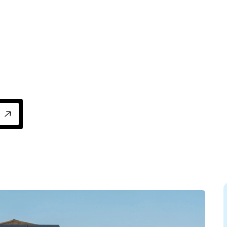
 Florida for HVAC upgrades, insulation, and 