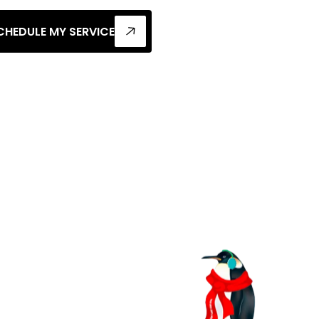
CHEDULE MY SERVICE