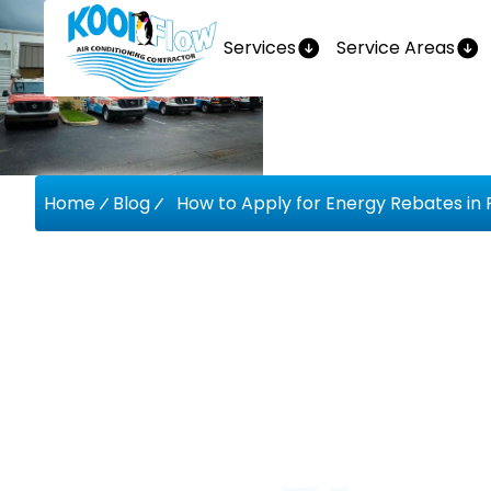
Services
Service Areas
Home
Blog
How to Apply for Energy Rebates in F
How To A
Energy R