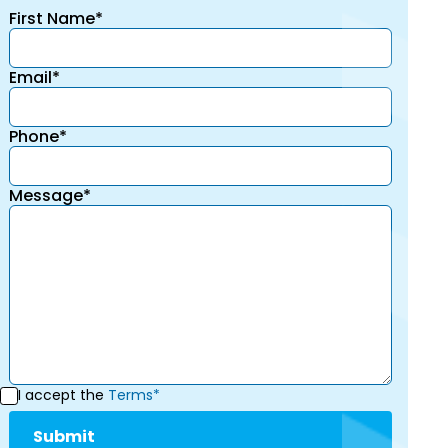
First Name*
Email*
Phone*
Message*
I accept the
Terms*