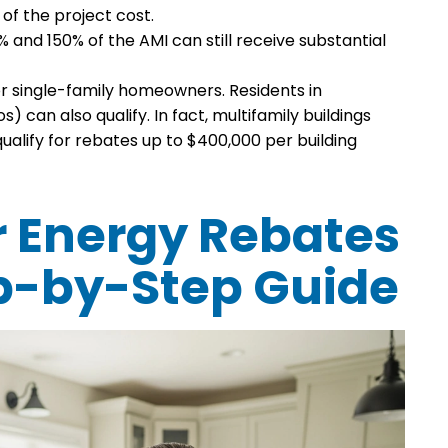
 of the project cost.
nd 150% of the AMI can still receive substantial
or single-family homeowners. Residents in
 can also qualify. In fact, multifamily buildings
ualify for rebates up to $400,000 per building
r Energy Rebates
tep-by-Step Guide