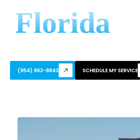
Florida
Learn how to apply for energy rebates in
by-step guidance and utility programs.
(954) 962-8843
SCHEDULE MY SERVICE