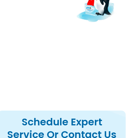
appliances with step-
Schedule Expert
Service Or Contact Us