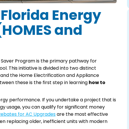
 Florida Energy
 (HOMES and
 Saver Program is the primary pathway for
. This initiative is divided into two distinct
and the Home Electrification and Appliance
een these is the first step in learning
how to
 performance. If you undertake a project that is
y usage, you can qualify for significant money
 Rebates for AC Upgrades
are the most effective
n replacing older, inefficient units with modern