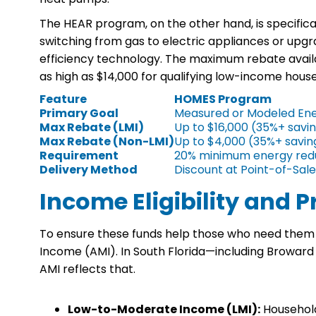
The HEAR program, on the other hand, is specifically
switching from gas to electric appliances or upgr
efficiency technology. The maximum rebate avai
as high as $14,000 for qualifying low-income hous
Feature
HOMES Program
Primary Goal
Measured or Modeled Ene
Max Rebate (LMI)
Up to $16,000 (35%+ savi
Max Rebate (Non-LMI)
Up to $4,000 (35%+ savin
Requirement
20% minimum energy red
Delivery Method
Discount at Point-of-Sale
Income Eligibility and 
To ensure these funds help those who need them mos
Income (AMI). In South Florida—including Broward 
AMI reflects that.
Low-to-Moderate Income (LMI):
Households