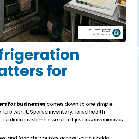
rigeration
tters for
rs for businesses
comes down to one simple
fails with it. Spoiled inventory, failed health
of a dinner rush — these aren't just inconveniences.
s, and food distributors across South Florida,