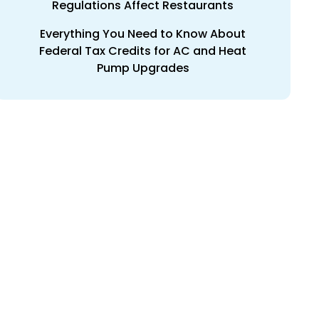
Regulations Affect Restaurants
Everything You Need to Know About
Federal Tax Credits for AC and Heat
Pump Upgrades