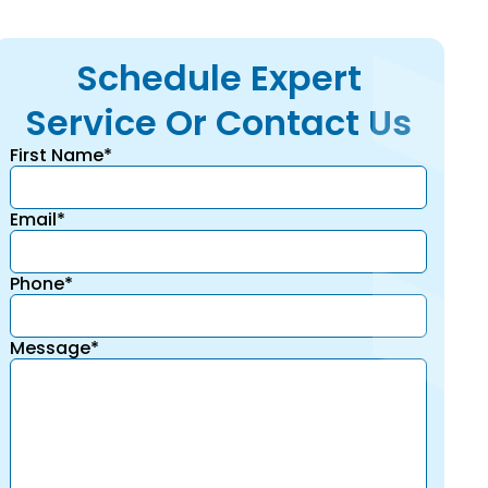
Schedule Expert
Service Or Contact Us
First Name*
Email*
Phone*
Message*