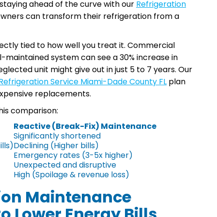
staying ahead of the curve with our
Refrigeration
owners can transform their refrigeration from a
ectly tied to how well you treat it. Commercial
ll-maintained system can see a 30% increase in
eglected unit might give out in just 5 to 7 years. Our
Refrigeration Service Miami-Dade County FL
plan
 expensive replacements.
his comparison:
Reactive (Break-Fix) Maintenance
Significantly shortened
lls)
Declining (Higher bills)
Emergency rates (3-5x higher)
Unexpected and disruptive
High (Spoilage & revenue loss)
tion Maintenance
o Lower Energy Bills