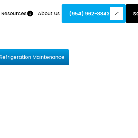
Resources
About Us
(954) 962-8843
S
 Refrigeration Maintenance
 Hard Trut
ipping