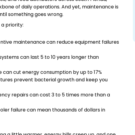
ackbone of daily operations. And yet, maintenance is
until something goes wrong.
 priority:
ntive maintenance can reduce equipment failures
ystems can last 5 to 10 years longer than
 can cut energy consumption by up to 17%
tures prevent bacterial growth and keep you
ncy repairs can cost 3 to 5 times more than a
ooler failure can mean thousands of dollars in
ng a little warmer, energy bills creep up, and one