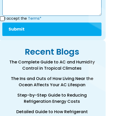
I accept the
Terms*
Recent Blogs
The Complete Guide to AC and Humidity
Control in Tropical Climates
The Ins and Outs of How Living Near the
Ocean Affects Your AC Lifespan
Step-by-Step Guide to Reducing
Refrigeration Energy Costs
Detailed Guide to How Refrigerant