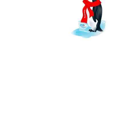
ls, ensure food safety,