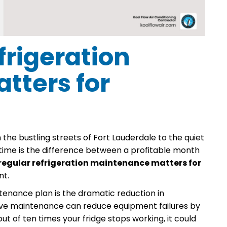
rigeration
tters for
 the bustling streets of Fort Lauderdale to the quiet
time is the difference between a profitable month
regular refrigeration maintenance matters for
nt.
enance plan is the dramatic reduction in
tive maintenance can reduce equipment failures by
t of ten times your fridge stops working, it could