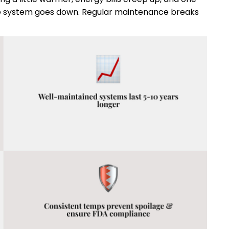
ole system goes down. Regular maintenance breaks