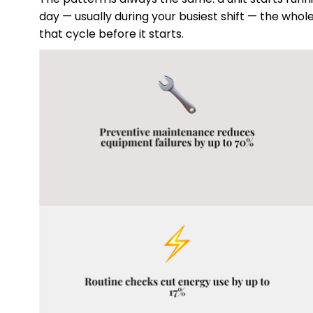
day — usually during your busiest shift — the wh
that cycle before it starts.