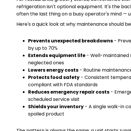
refrigeration isn't optional equipment. It's the b
often the last thing on a busy operator's mind — 
Here's a quick look at why maintenance should be a
Prevents unexpected breakdowns
- Preve
by up to 70%
Extends equipment life
- Well-maintained s
neglected ones
Lowers energy costs
- Routine maintenance
Protects food safety
- Consistent tempera
compliant with FDA standards
Reduces emergency repair costs
- Emerge
scheduled service visit
Shields your inventory
- A single walk-in c
spoiled product
The pattern is always the same: a unit starts runni