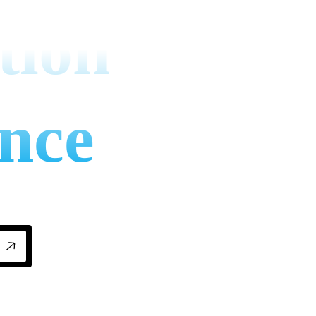
tion
nce
nance matters for businesses: cut energy bil
ns.