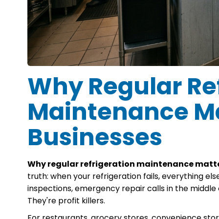
Why Regular Ref
Maintenance Ma
Businesses
Why regular refrigeration maintenance matte
truth: when your refrigeration fails, everything else 
inspections, emergency repair calls in the middle 
They're profit killers.
For restaurants, grocery stores, convenience store