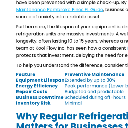
have been prevented with a simple check-up. By 
Maintenance Pembroke Pines FL Guide
, business 
source of anxiety into a reliable asset.
Furthermore, the lifespan of your equipment is dir
refrigeration units are massive investments. A we
longevity, often lasting 10 to 15 years, whereas a n
team at Kool Flow Inc. has seen how a consistent
protects that investment, delaying the need for
To help you understand the difference, consider t
Feature
Preventive Maintenance
Equipment Lifespan
Extended by up to 30%
Energy Efficiency
Peak performance (Lower bi
Repair Costs
Budgeted and predictable
Business Downtime
Scheduled during off-hours
Inventory Risk
Minimal
Why Regular Refrigera
Matters for Businesses t