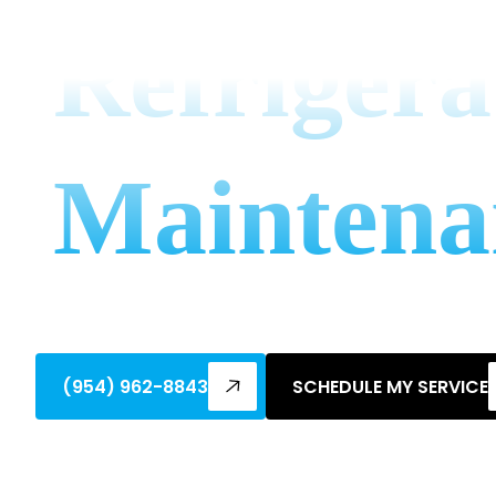
Refrigera
Maintena
Discover why regular refrigeration mainte
extend equipment life & avoid breakdow
(954) 962-8843
SCHEDULE MY SERVICE