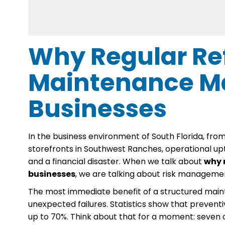
Why Regular Ref
Maintenance Ma
Businesses
In the business environment of South Florida, from
storefronts in Southwest Ranches, operational up
and a financial disaster. When we talk about
why 
businesses
, we are talking about risk manageme
The most immediate benefit of a structured maint
unexpected failures. Statistics show that preven
up to 70%. Think about that for a moment: seven ou