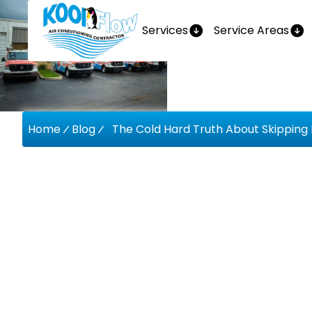
Services
Service Areas
Home
Blog
The Cold Hard Truth About Skipping
The Cold
About Sk