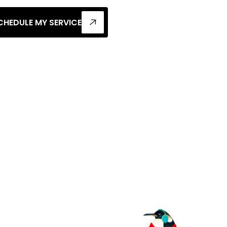
CHEDULE MY SERVICE
h